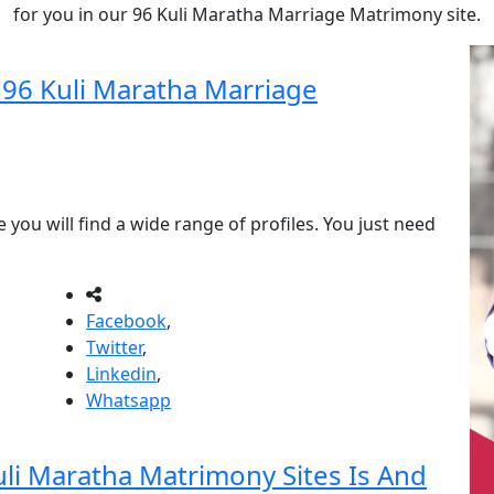
for you in our 96 Kuli Maratha Marriage Matrimony site.
r 96 Kuli Maratha Marriage
you will find a wide range of profiles. You just need
Facebook
,
Twitter
,
Linkedin
,
Whatsapp
i Maratha Matrimony Sites Is And