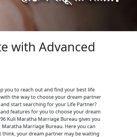
te with Advanced
 you to reach out and find your best life
 with the way to choose your dream partner
 and start searching for your Life Partner?
es and features for you to choose your dream
. 96 Kuli Maratha Marriage Bureau gives you
our Maratha Marriage Bureau. Here you can
st think, your dream partner may be waiting