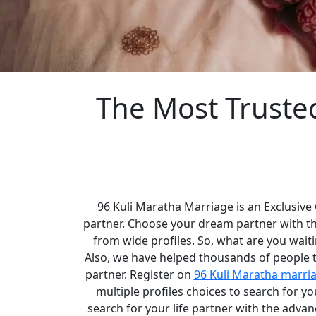
The Most Truste
96 Kuli Maratha Marriage is an Exclusive
partner. Choose your dream partner with t
from wide profiles. So, what are you waiti
Also, we have helped thousands of people to
partner. Register on
96 Kuli Maratha marri
multiple profiles choices to search for 
search for your life partner with the adva