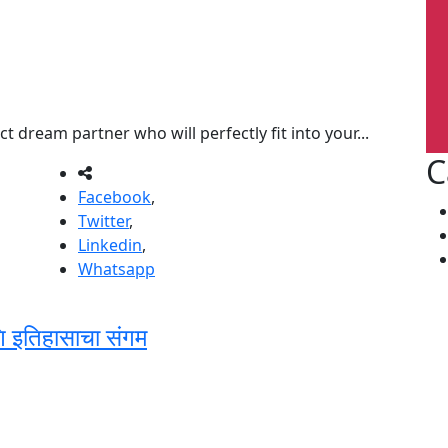
t dream partner who will perfectly fit into your...
C
Facebook
,
Twitter
,
Linkedin
,
Whatsapp
णि इतिहासाचा संगम