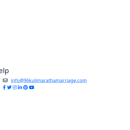
elp
info@96kulimarathamarriage.com