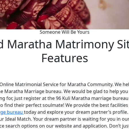
Someone Will Be Yours
d Maratha Matrimony Si
Features
 Online Matrimonial Service for Maratha Community. We help
he Maratha Marriage bureau. We would be glad to help you
ng for, just register at the 96 Kuli Maratha marriage bureau
 find their perfect soulmate! We provide the best faciliti
age bureau
today and explore your dream partner’s profile
your Ideal Match. Your dream partner is waiting for you in 
nce search options on our website and application. Don’t ju