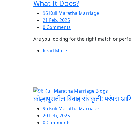
What It Does?
96 Kuli Maratha Marriage
21 Feb, 2025
0 Comments
Are you looking for the right match or perfec
Read More
कोल्हापुरातील विवाह संस्कृती: परंपरा आ
96 Kuli Maratha Marriage
20 Feb, 2025
0 Comments