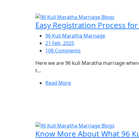
Easy Registration Process fo
96 Kuli Maratha Marriage
21 Feb, 2025
108 Comments
Here we are 96 kuli Maratha marriage where 
t...
Read More
Know More About What 96 Kul