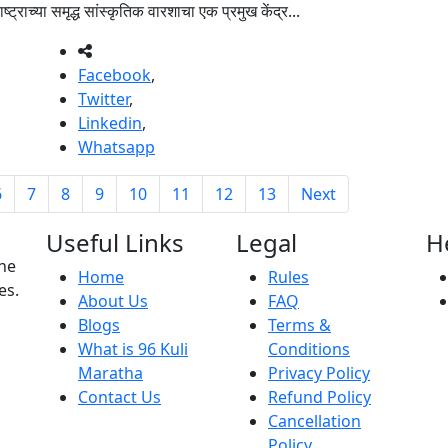
्या समृद्ध सांस्कृतिक वारशाचा एक प्रमुख केंद्र...
Facebook
,
Twitter
,
Linkedin
,
Whatsapp
6
7
8
9
10
11
12
13
Next
Useful Links
Legal
H
the
Home
Rules
es.
About Us
FAQ
Blogs
Terms &
What is 96 Kuli
Conditions
Maratha
Privacy Policy
Contact Us
Refund Policy
Cancellation
Policy