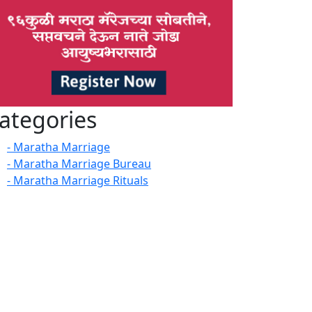
ategories
- Maratha Marriage
- Maratha Marriage Bureau
- Maratha Marriage Rituals