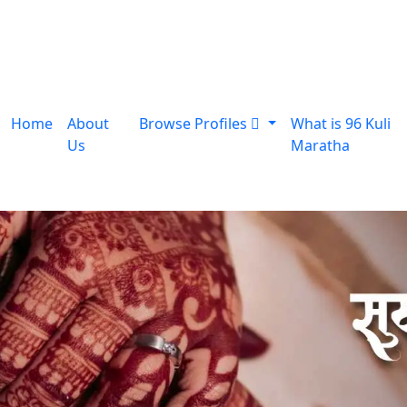
Home
About
Browse Profiles
What is 96 Kuli
Us
Maratha