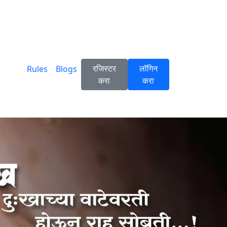
रजिस्टर
लॉगिन
Rules
Blogs
करा
करा