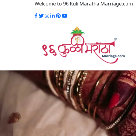
Welcome to 96 Kuli Maratha Marriage.com