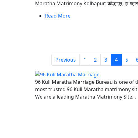
Maratha Matrimony Kolhapur: कोल्हापूर, हा महाराष्ट्राच
Read More
Previous
1
2
3
4
5
96 Kuli Maratha Marriage Bureau is one of 
most trusted 96 Kuli Maratha matrimony sit
We are a leading Maratha Matrimony Site...