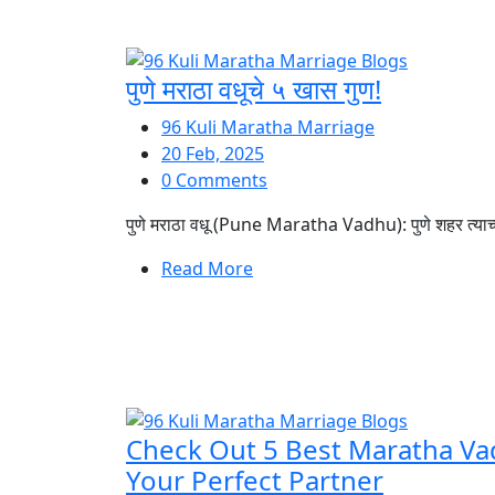
पुणे मराठा वधूचे ५ खास गुण!
96 Kuli Maratha Marriage
20 Feb, 2025
0 Comments
पुणे मराठा वधू (Pune Maratha Vadhu): पुणे शहर त्याच्या 
Read More
Check Out 5 Best Maratha Va
Your Perfect Partner