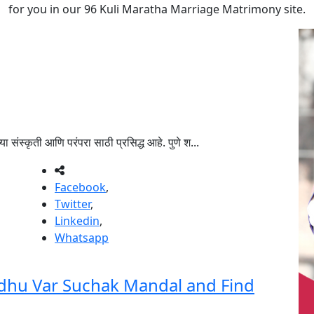
for you in our 96 Kuli Maratha Marriage Matrimony site.
संस्कृती आणि परंपरा साठी प्रसिद्ध आहे. पुणे श...
Facebook
,
Twitter
,
Linkedin
,
Whatsapp
dhu Var Suchak Mandal and Find