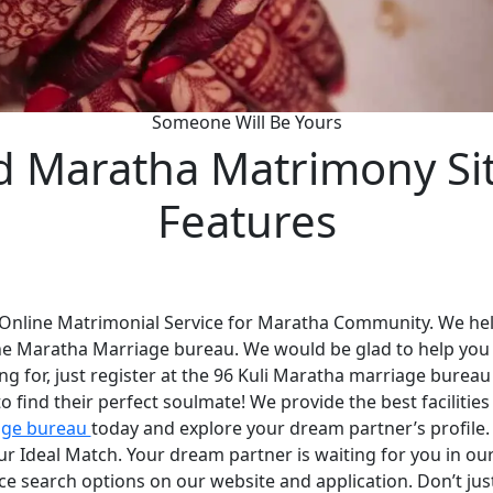
Someone Will Be Yours
d Maratha Matrimony Si
Features
 Online Matrimonial Service for Maratha Community. We help
he Maratha Marriage bureau. We would be glad to help you
ng for, just register at the 96 Kuli Maratha marriage bureau
 find their perfect soulmate! We provide the best faciliti
age bureau
today and explore your dream partner’s profile
your Ideal Match. Your dream partner is waiting for you in 
nce search options on our website and application. Don’t ju