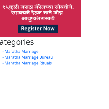
ategories
- Maratha Marriage
- Maratha Marriage Bureau
- Maratha Marriage Rituals