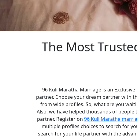
The Most Truste
96 Kuli Maratha Marriage is an Exclusive
partner. Choose your dream partner with t
from wide profiles. So, what are you waiti
Also, we have helped thousands of people to
partner. Register on
96 Kuli Maratha marri
multiple profiles choices to search for 
search for your life partner with the adva