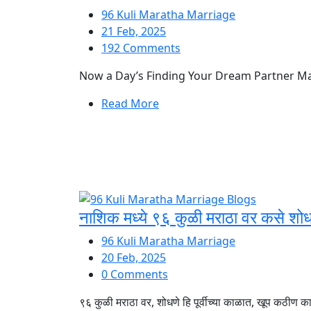
96 Kuli Maratha Marriage
21 Feb, 2025
192 Comments
Now a Day’s Finding Your Dream Partner Match
Read More
नाशिक मध्ये ९६ कुळी मराठा वर कसे शोध
96 Kuli Maratha Marriage
20 Feb, 2025
0 Comments
९६ कुळी मराठा वर, शोधणे हि पूर्वीच्या काळात, खूप कठीण कार