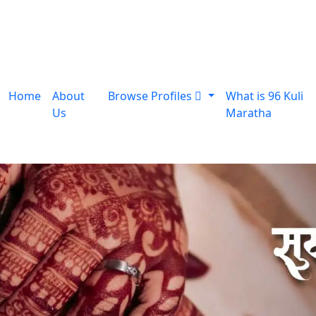
Home
About
Browse Profiles
What is 96 Kuli
Us
Maratha