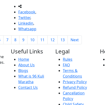
Facebook
,
Twitter
,
Linkedin
,
Whatsapp
6
7
8
9
10
11
12
13
Next
Useful Links
Legal
H
the
Home
Rules
es.
About Us
FAQ
Blogs
Terms &
What is 96 Kuli
Conditions
Maratha
Privacy Policy
Contact Us
Refund Policy
Cancellation
Policy
Child Safety