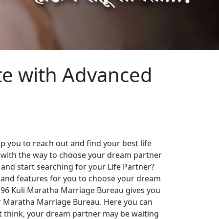
te with Advanced
 you to reach out and find your best life
 with the way to choose your dream partner
 and start searching for your Life Partner?
es and features for you to choose your dream
. 96 Kuli Maratha Marriage Bureau gives you
our Maratha Marriage Bureau. Here you can
st think, your dream partner may be waiting