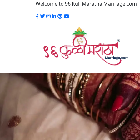
Welcome to 96 Kuli Maratha Marriage.com