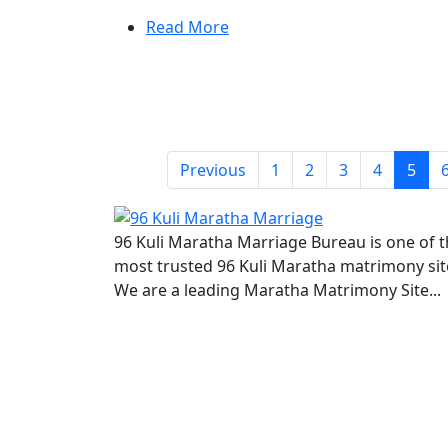
Read More
Previous
1
2
3
4
5
96 Kuli Maratha Marriage Bureau is one of 
most trusted 96 Kuli Maratha matrimony sit
We are a leading Maratha Matrimony Site...