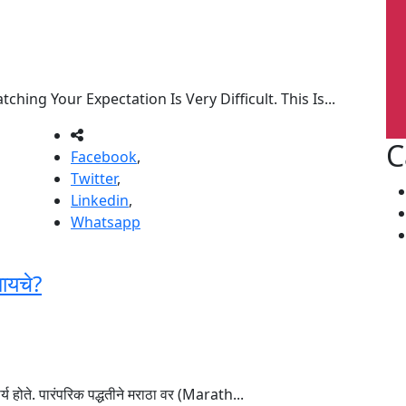
ing Your Expectation Is Very Difficult. This Is...
C
Facebook
,
Twitter
,
Linkedin
,
Whatsapp
ायचे?
्य होते. पारंपरिक पद्धतीने मराठा वर (Marath...