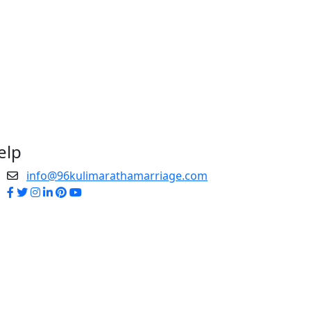
elp
info@96kulimarathamarriage.com