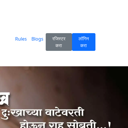
रजिस्टर
लॉगिन
Rules
Blogs
करा
करा