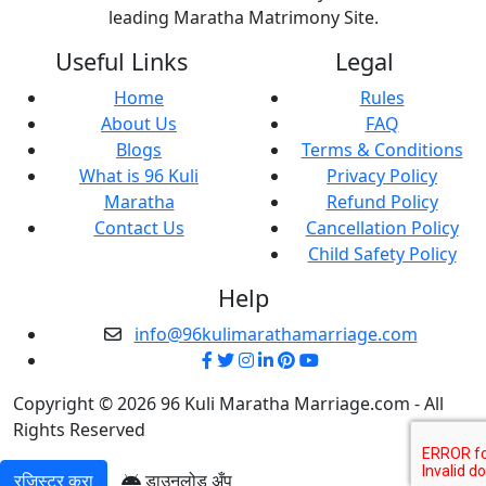
leading Maratha Matrimony Site.
Useful Links
Legal
Home
Rules
About Us
FAQ
Blogs
Terms & Conditions
What is 96 Kuli
Privacy Policy
Maratha
Refund Policy
Contact Us
Cancellation Policy
Child Safety Policy
Help
info@96kulimarathamarriage.com
Copyright © 2026 96 Kuli Maratha Marriage.com - All
Rights Reserved
रजिस्टर करा
डाउनलोड अँप