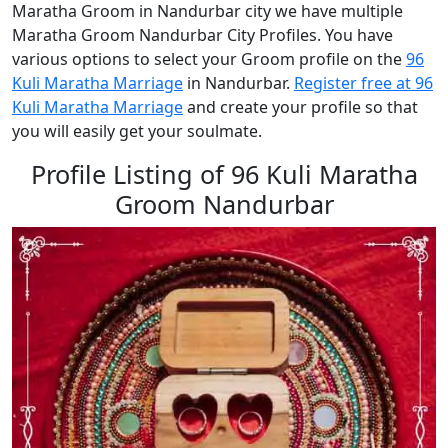
Maratha Groom in Nandurbar city we have multiple
Maratha Groom Nandurbar City Profiles. You have
various options to select your Groom profile on the
96
Kuli Maratha Marriage
in Nandurbar.
Register free at 96
Kuli Maratha Marriage
and create your profile so that
you will easily get your soulmate.
Profile Listing of 96 Kuli Maratha
Groom Nandurbar