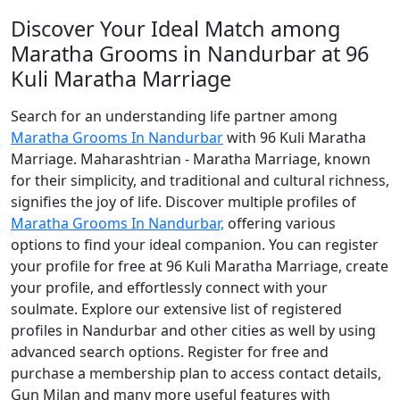
Discover Your Ideal Match among
Maratha Grooms in Nandurbar at 96
Kuli Maratha Marriage
Search for an understanding life partner among
Maratha Grooms In Nandurbar
with 96 Kuli Maratha
Marriage. Maharashtrian - Maratha Marriage, known
for their simplicity, and traditional and cultural richness,
signifies the joy of life. Discover multiple profiles of
Maratha Grooms In Nandurbar,
offering various
options to find your ideal companion. You can register
your profile for free at 96 Kuli Maratha Marriage, create
your profile, and effortlessly connect with your
soulmate. Explore our extensive list of registered
profiles in Nandurbar and other cities as well by using
advanced search options. Register for free and
purchase a membership plan to access contact details,
Gun Milan and many more useful features with