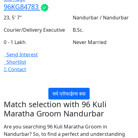
96KG84783
23, 5' 7"
Nandurbar / Nandurbar
Courier/Delivery Executive
B.Sc.
0 - 1 Lakh
Never Married
Send Interest
Shortlist
Contact
सर्व प्रोफाईल्स बघा
Match selection with 96 Kuli
Maratha Groom Nandurbar
Are you searching 96 Kuli Maratha Groom in
Nandurbar? So, to find a perfect and understanding