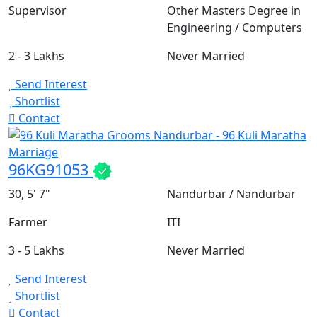
Supervisor
Other Masters Degree in
Engineering / Computers
2 - 3 Lakhs
Never Married
Send Interest
Shortlist
Contact
96KG91053
30, 5' 7"
Nandurbar / Nandurbar
Farmer
ITI
3 - 5 Lakhs
Never Married
Send Interest
Shortlist
Contact