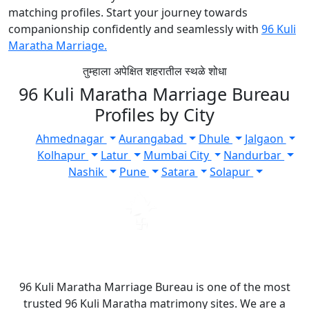
matching profiles. Start your journey towards
companionship confidently and seamlessly with
96 Kuli
Maratha Marriage.
तुम्हाला अपेक्षित शहरातील स्थळे शोधा
96 Kuli Maratha Marriage Bureau
Profiles by City
Ahmednagar
Aurangabad
Dhule
Jalgaon
Kolhapur
Latur
Mumbai City
Nandurbar
Nashik
Pune
Satara
Solapur
96 Kuli Maratha Marriage Bureau is one of the most
trusted 96 Kuli Maratha matrimony sites. We are a