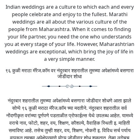
Indian weddings are a culture to which each and every
people celebrate and enjoy to the fullest. Marathi
weddings are all about the various culture of the
people from Maharashtra. When it comes to finding
your life partner, you need the one who understands
you at every stage of your life. However, Maharashtrian
weddings are exceptional, which bring the joy of life in
a very simple manner.
९६ कुळी मराठा मॅरेज.कॉम वर नंदुरबार शहरातील तुमच्या अपेक्षांमध्ये बसणारा
जोडीदार शोधा
नंदुरबार शहरातील तुमच्या अपेक्षांमध्ये बसणारा जोडीदार शोधणे आता झाले
सोप्पे ९६ कुळी मराठा मॅरेज.कॉम च्या मदतीने. नंदुरबार शहरातील सर्व
नोंदणीकृत वरांच्या पूर्णपणे पडताळीत प्रोफाईल्स येथे उपलब्ध आहेत. यामध्ये
वराचे नाव, फोटो, शहर, वय, शिक्षण, कौशल्ये, वैवाहिक स्थिती इ. माहिती
समाविष्ट आहे. तसेच तुम्ही शहर, वय, शिक्षण, नोकरी इ. विविध सर्च पर्याय
वापरून तुमच्या अपेक्षेप्रमाणे योग्य जोडीदार शोधू शकतात. तेव्हा लगेचच