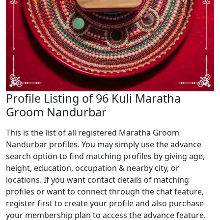
Profile Listing of 96 Kuli Maratha
Groom Nandurbar
This is the list of all registered Maratha Groom
Nandurbar profiles. You may simply use the advance
search option to find matching profiles by giving age,
height, education, occupation & nearby city, or
locations. If you want contact details of matching
profiles or want to connect through the chat feature,
register first to create your profile and also purchase
your membership plan to access the advance feature.