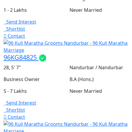
1 - 2 Lakhs
Never Married
Send Interest
Shortlist
Contact
96KG84825
28, 5' 7"
Nandurbar / Nandurbar
Business Owner
B.A (Hons.)
5 - 7 Lakhs
Never Married
Send Interest
Shortlist
Contact