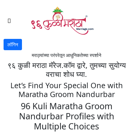
लॉगिन
मराठ्यांच्या परंपरेतून आधुनिकतेच्या स्पर्शाने
९६ कुळी मराठा मॅरेज.कॉम द्वारे, तुमच्या सुयोग्य
वराचा शोध घ्या.
Let’s Find Your Special One with
Maratha Groom Nandurbar
96 Kuli Maratha Groom
Nandurbar Profiles with
Multiple Choices