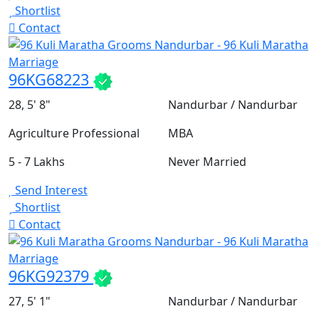
Shortlist
Contact
96KG68223
28, 5' 8"
Nandurbar / Nandurbar
Agriculture Professional
MBA
5 - 7 Lakhs
Never Married
Send Interest
Shortlist
Contact
96KG92379
27, 5' 1"
Nandurbar / Nandurbar