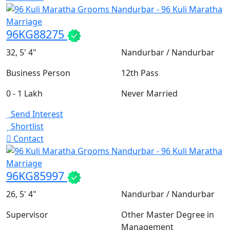
96KG88275
32, 5' 4"
Nandurbar / Nandurbar
Business Person
12th Pass
0 - 1 Lakh
Never Married
Send Interest
Shortlist
Contact
96KG85997
26, 5' 4"
Nandurbar / Nandurbar
Supervisor
Other Master Degree in
Management