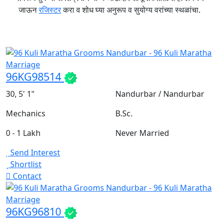
जाऊन
रजिस्टर
करा व शोध घ्या अनुरूप व सुयोग्य वरांच्या स्थळांचा.
96KG98514
30, 5' 1"
Nandurbar / Nandurbar
Mechanics
B.Sc.
0 - 1 Lakh
Never Married
Send Interest
Shortlist
Contact
96KG96810