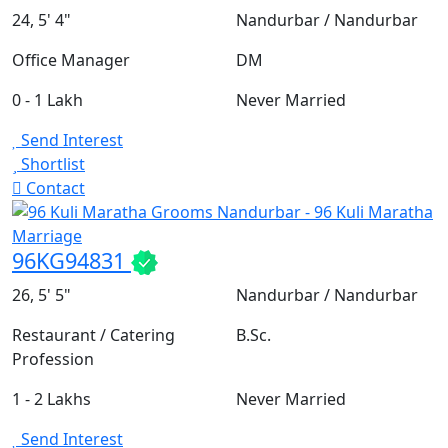
24, 5' 4"
Nandurbar / Nandurbar
Office Manager
DM
0 - 1 Lakh
Never Married
Send Interest
Shortlist
Contact
96KG94831
26, 5' 5"
Nandurbar / Nandurbar
Restaurant / Catering
B.Sc.
Profession
1 - 2 Lakhs
Never Married
Send Interest