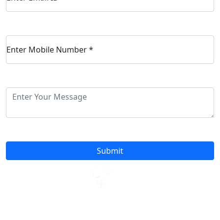
Enter Mobile Number
*
Submit