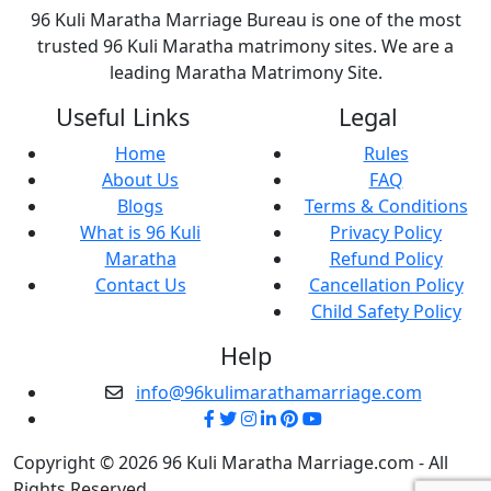
96 Kuli Maratha Marriage Bureau is one of the most
trusted 96 Kuli Maratha matrimony sites. We are a
leading Maratha Matrimony Site.
Useful Links
Legal
Home
Rules
About Us
FAQ
Blogs
Terms & Conditions
What is 96 Kuli
Privacy Policy
Maratha
Refund Policy
Contact Us
Cancellation Policy
Child Safety Policy
Help
info@96kulimarathamarriage.com
Copyright © 2026 96 Kuli Maratha Marriage.com - All
Rights Reserved