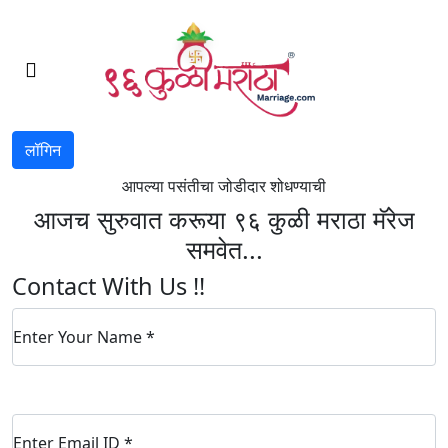
लॉगिन
आपल्या पसंतीचा जोडीदार शोधण्याची
आजच सुरुवात करूया ९६ कुळी मराठा मॅरेज
समवेत...
Contact With Us !!
Enter Your Name
*
Enter Email ID
*