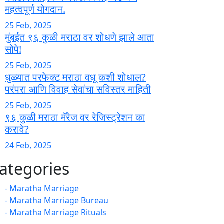
महत्वपूर्ण योगदान.
25 Feb, 2025
मुंबईत ९६ कुळी मराठा वर शोधणे झाले आता
सोपे!
25 Feb, 2025
धुळ्यात परफेक्ट मराठा वधू कशी शोधाल?
परंपरा आणि विवाह सेवांचा सविस्तर माहिती
25 Feb, 2025
९६ कुळी मराठा मॅरेज वर रेजिस्ट्रेशन का
करावे?
24 Feb, 2025
ategories
- Maratha Marriage
- Maratha Marriage Bureau
- Maratha Marriage Rituals