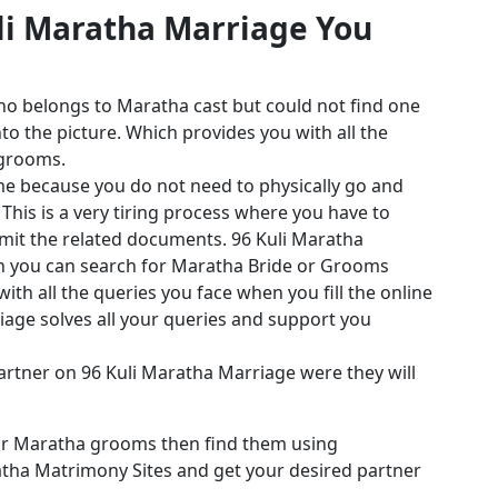
uli Maratha Marriage You
ho belongs to Maratha cast but could not find one
o the picture. Which provides you with all the
 grooms.
me because you do not need to physically go and
his is a very tiring process where you have to
it the related documents. 96 Kuli Maratha
ch you can search for Maratha Bride or Grooms
th all the queries you face when you fill the online
iage solves all your queries and support you
 partner on 96 Kuli Maratha Marriage were they will
 or Maratha grooms then find them using
atha Matrimony Sites and get your desired partner