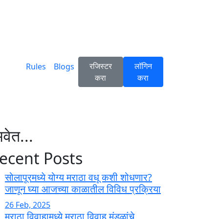
रजिस्टर
लॉगिन
Rules
Blogs
करा
करा
वेत...
ecent Posts
सोलापूरमध्ये योग्य मराठा वधू कशी शोधणार?
जाणून घ्या आजच्या काळातील विविध प्रक्रिया
26 Feb, 2025
मराठा विवाहामध्ये मराठा विवाह मंडळांचे