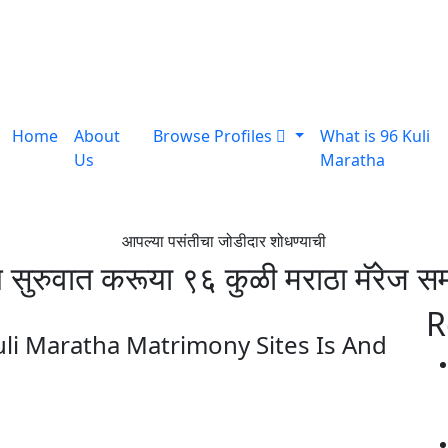
Home
About
Browse Profiles
What is 96 Kuli
Us
Maratha
आपल्या पसंतीचा जोडीदार शोधण्याची
ुरुवात करूया ९६ कुळी मराठा मॅरेज सम
R
i Maratha Matrimony Sites Is And