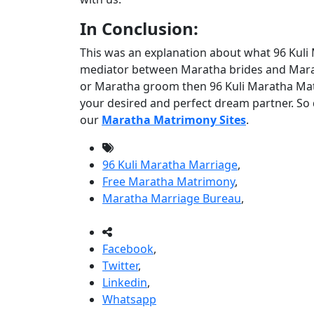
In Conclusion:
This was an explanation about what 96 Kuli 
mediator between Maratha brides and Marat
or Maratha groom then 96 Kuli Maratha Matr
your desired and perfect dream partner. So d
our
Maratha Matrimony Sites
.
96 Kuli Maratha Marriage
,
Free Maratha Matrimony
,
Maratha Marriage Bureau
,
Facebook
,
Twitter
,
Linkedin
,
Whatsapp