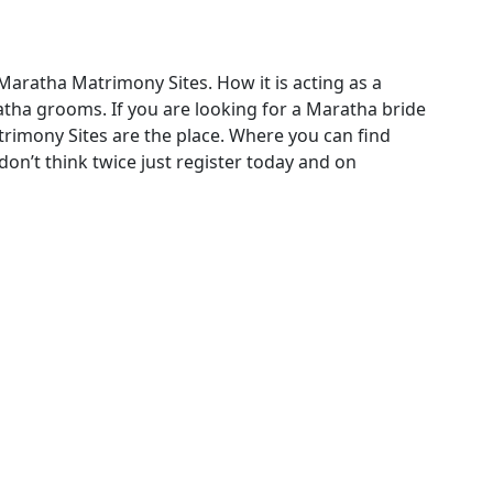
Maratha Matrimony Sites. How it is acting as a
ha grooms. If you are looking for a Maratha bride
imony Sites are the place. Where you can find
on’t think twice just register today and on