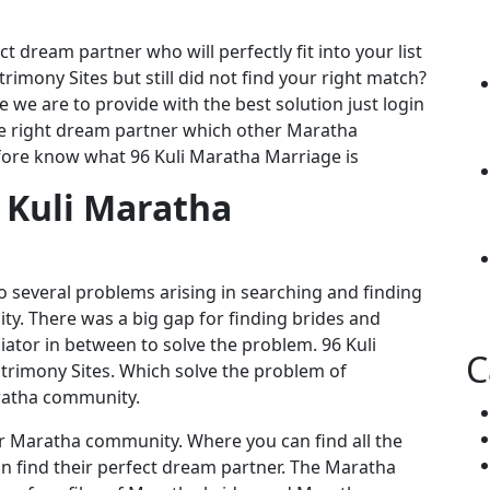
t dream partner who will perfectly fit into your list
rimony Sites but still did not find your right match?
we are to provide with the best solution just login
he right dream partner which other Maratha
fore know what 96 Kuli Maratha Marriage is
 Kuli Maratha
 several problems arising in searching and finding
. There was a big gap for finding brides and
tor in between to solve the problem. 96 Kuli
C
imony Sites. Which solve the problem of
ratha community.
or Maratha community. Where you can find all the
find their perfect dream partner. The Maratha