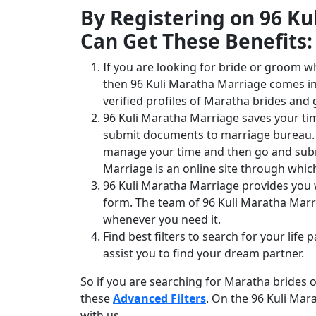
By Registering on 96 K
Can Get These Benefits:
If you are looking for bride or groom w
then 96 Kuli Maratha Marriage comes int
verified profiles of Maratha brides and
96 Kuli Maratha Marriage saves your ti
submit documents to marriage bureau. T
manage your time and then go and subm
Marriage is an online site through whi
96 Kuli Maratha Marriage provides you wi
form. The team of 96 Kuli Maratha Marr
whenever you need it.
Find best filters to search for your life
assist you to find your dream partner.
So if you are searching for Maratha brides
these
Advanced Filters
. On the 96 Kuli Mar
with us.