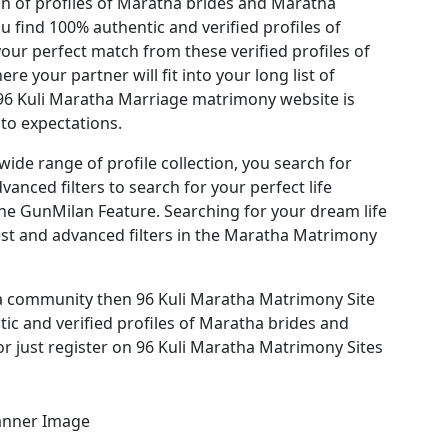
on of profiles of Maratha brides and Maratha
 find 100% authentic and verified profiles of
ur perfect match from these verified profiles of
 your partner will fit into your long list of
 96 Kuli Maratha Marriage matrimony website is
nto expectations.
ide range of profile collection, you search for
anced filters to search for your perfect life
he GunMilan Feature. Searching for your dream life
est and advanced filters in the Maratha Matrimony
ha community then 96 Kuli Maratha Matrimony Site
tic and verified profiles of Maratha brides and
r just register on 96 Kuli Maratha Matrimony Sites