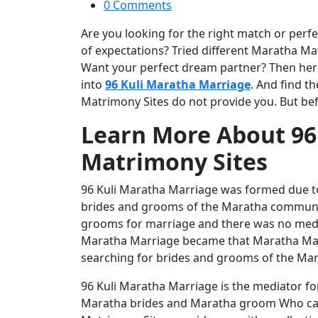
0 Comments
Are you looking for the right match or perfec
of expectations? Tried different Maratha Mat
Want your perfect dream partner? Then here 
into
96 Kuli Maratha Marriage
. And find t
Matrimony Sites do not provide you. But be
Learn More About 96
Matrimony Sites
96 Kuli Maratha Marriage was formed due to
brides and grooms of the Maratha community
grooms for marriage and there was no media
Maratha Marriage became that Maratha Matr
searching for brides and grooms of the Ma
96 Kuli Maratha Marriage is the mediator f
Maratha brides and Maratha groom Who can 