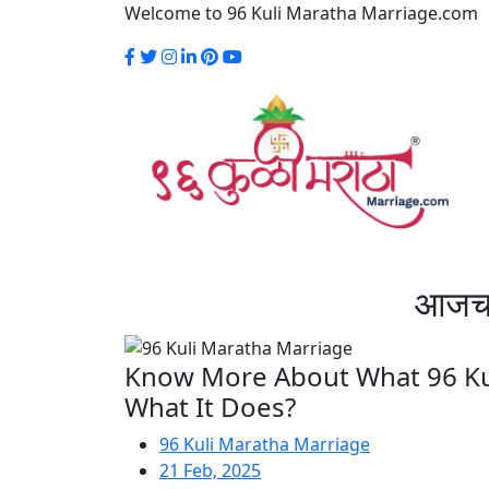
Welcome to 96 Kuli Maratha Marriage.com
आजच स
Know More About What 96 Kul
What It Does?
96 Kuli Maratha Marriage
21 Feb, 2025