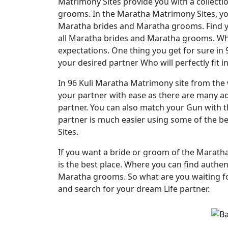
Matrimony Sites provide you with a collecti
grooms. In the Maratha Matrimony Sites, you
Maratha brides and Maratha grooms. Find yo
all Maratha brides and Maratha grooms. Where
expectations. One thing you get for sure in
your desired partner Who will perfectly fit i
In 96 Kuli Maratha Matrimony site from the w
your partner with ease as there are many adv
partner. You can also match your Gun with t
partner is much easier using some of the b
Sites.
If you want a bride or groom of the Marat
is the best place. Where you can find authen
Maratha grooms. So what are you waiting fo
and search for your dream Life partner.