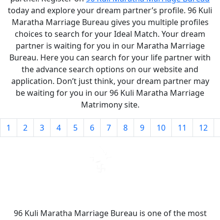
today and explore your dream partner’s profile. 96 Kuli
Maratha Marriage Bureau gives you multiple profiles
choices to search for your Ideal Match. Your dream
partner is waiting for you in our Maratha Marriage
Bureau. Here you can search for your life partner with
the advance search options on our website and
application. Don’t just think, your dream partner may
be waiting for you in our 96 Kuli Maratha Marriage
Matrimony site.
1
2
3
4
5
6
7
8
9
10
11
12
96 Kuli Maratha Marriage Bureau is one of the most