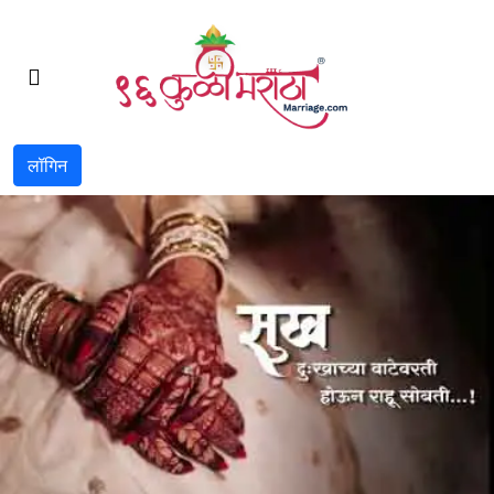
लॉगिन