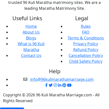
trusted 96 Kuli Maratha matrimony sites. We are a
leading Maratha Matrimony Site.
Useful Links
Legal
Home
Rules
About Us
FAQ
Blogs
Terms & Conditions
What is 96 Kuli
Privacy Policy
Maratha
Refund Policy
Contact Us
Cancellation Policy
Child Safety Policy
Help
info@96kulimarathamarriage.com
Copyright © 2026 96 Kuli Maratha Marriage.com - All
Rights Reserved