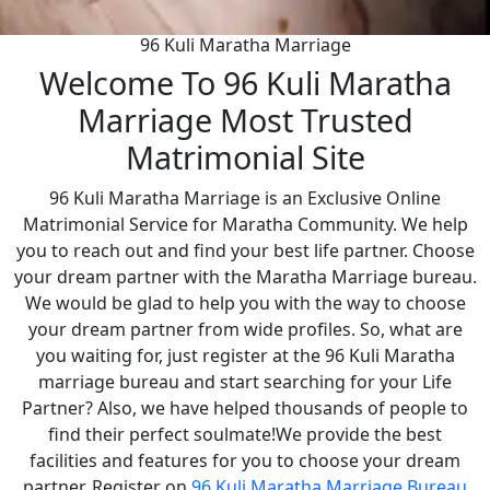
96 Kuli Maratha Marriage
Welcome To 96 Kuli Maratha
Marriage Most Trusted
Matrimonial Site
96 Kuli Maratha Marriage is an Exclusive Online
Matrimonial Service for Maratha Community. We help
you to reach out and find your best life partner. Choose
your dream partner with the Maratha Marriage bureau.
We would be glad to help you with the way to choose
your dream partner from wide profiles. So, what are
you waiting for, just register at the 96 Kuli Maratha
marriage bureau and start searching for your Life
Partner? Also, we have helped thousands of people to
find their perfect soulmate!We provide the best
facilities and features for you to choose your dream
partner. Register on
96 Kuli Maratha Marriage Bureau