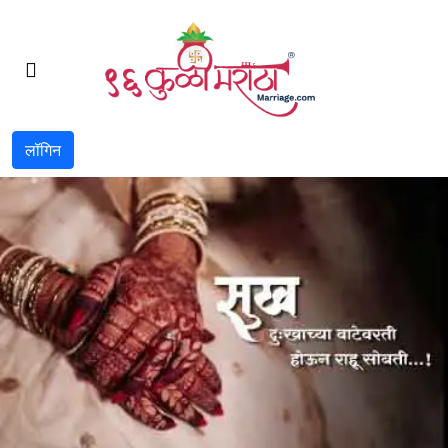
लॉगिन