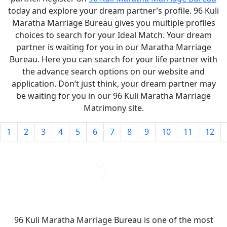
today and explore your dream partner’s profile. 96 Kuli
Maratha Marriage Bureau gives you multiple profiles
choices to search for your Ideal Match. Your dream
partner is waiting for you in our Maratha Marriage
Bureau. Here you can search for your life partner with
the advance search options on our website and
application. Don’t just think, your dream partner may
be waiting for you in our 96 Kuli Maratha Marriage
Matrimony site.
1
2
3
4
5
6
7
8
9
10
11
12
96 Kuli Maratha Marriage Bureau is one of the most