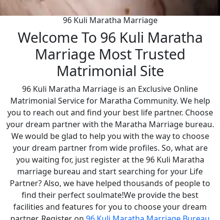
96 Kuli Maratha Marriage
Welcome To 96 Kuli Maratha
Marriage Most Trusted
Matrimonial Site
96 Kuli Maratha Marriage is an Exclusive Online
Matrimonial Service for Maratha Community. We help
you to reach out and find your best life partner. Choose
your dream partner with the Maratha Marriage bureau.
We would be glad to help you with the way to choose
your dream partner from wide profiles. So, what are
you waiting for, just register at the 96 Kuli Maratha
marriage bureau and start searching for your Life
Partner? Also, we have helped thousands of people to
find their perfect soulmate!We provide the best
facilities and features for you to choose your dream
partner. Register on
96 Kuli Maratha Marriage Bureau