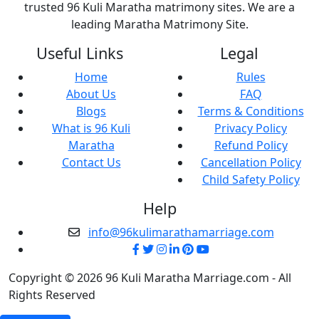
trusted 96 Kuli Maratha matrimony sites. We are a
leading Maratha Matrimony Site.
Useful Links
Legal
Home
Rules
About Us
FAQ
Blogs
Terms & Conditions
What is 96 Kuli
Privacy Policy
Maratha
Refund Policy
Contact Us
Cancellation Policy
Child Safety Policy
Help
info@96kulimarathamarriage.com
Copyright © 2026 96 Kuli Maratha Marriage.com - All
Rights Reserved