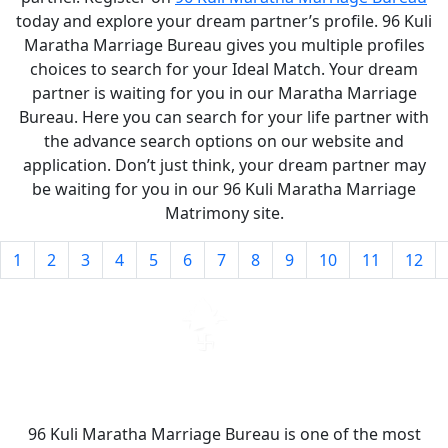
today and explore your dream partner’s profile. 96 Kuli
Maratha Marriage Bureau gives you multiple profiles
choices to search for your Ideal Match. Your dream
partner is waiting for you in our Maratha Marriage
Bureau. Here you can search for your life partner with
the advance search options on our website and
application. Don’t just think, your dream partner may
be waiting for you in our 96 Kuli Maratha Marriage
Matrimony site.
1
2
3
4
5
6
7
8
9
10
11
12
96 Kuli Maratha Marriage Bureau is one of the most