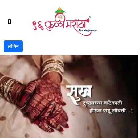
लॉगिन