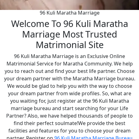
96 Kuli Maratha Marriage
Welcome To 96 Kuli Maratha
Marriage Most Trusted
Matrimonial Site
96 Kuli Maratha Marriage is an Exclusive Online
Matrimonial Service for Maratha Community. We help
you to reach out and find your best life partner. Choose
your dream partner with the Maratha Marriage bureau.
We would be glad to help you with the way to choose
your dream partner from wide profiles. So, what are
you waiting for, just register at the 96 Kuli Maratha
marriage bureau and start searching for your Life
Partner? Also, we have helped thousands of people to
find their perfect soulmate!We provide the best
facilities and features for you to choose your dream
partner. Register on
96 Kuli Maratha Marriage Bureau