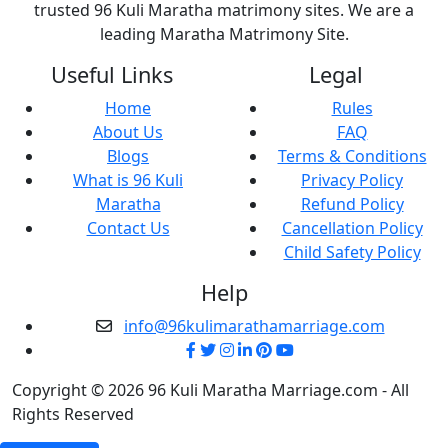
trusted 96 Kuli Maratha matrimony sites. We are a
leading Maratha Matrimony Site.
Useful Links
Legal
Home
Rules
About Us
FAQ
Blogs
Terms & Conditions
What is 96 Kuli
Privacy Policy
Maratha
Refund Policy
Contact Us
Cancellation Policy
Child Safety Policy
Help
info@96kulimarathamarriage.com
Copyright © 2026 96 Kuli Maratha Marriage.com - All
Rights Reserved