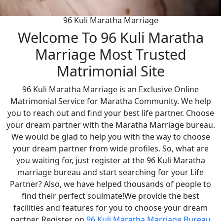
96 Kuli Maratha Marriage
Welcome To 96 Kuli Maratha
Marriage Most Trusted
Matrimonial Site
96 Kuli Maratha Marriage is an Exclusive Online
Matrimonial Service for Maratha Community. We help
you to reach out and find your best life partner. Choose
your dream partner with the Maratha Marriage bureau.
We would be glad to help you with the way to choose
your dream partner from wide profiles. So, what are
you waiting for, just register at the 96 Kuli Maratha
marriage bureau and start searching for your Life
Partner? Also, we have helped thousands of people to
find their perfect soulmate!We provide the best
facilities and features for you to choose your dream
partner. Register on
96 Kuli Maratha Marriage Bureau