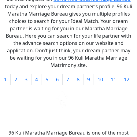
today and explore your dream partner’s profile. 96 Kuli
Maratha Marriage Bureau gives you multiple profiles
choices to search for your Ideal Match. Your dream
partner is waiting for you in our Maratha Marriage
Bureau. Here you can search for your life partner with
the advance search options on our website and
application. Don’t just think, your dream partner may
be waiting for you in our 96 Kuli Maratha Marriage
Matrimony site.
1
2
3
4
5
6
7
8
9
10
11
12
96 Kuli Maratha Marriage Bureau is one of the most