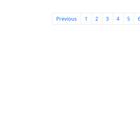
Previous
1
2
3
4
5