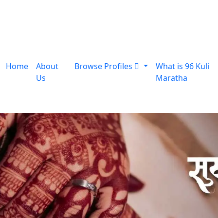
Home
About
Browse Profiles
What is 96 Kuli
Us
Maratha