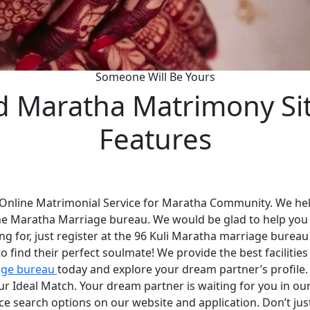
Someone Will Be Yours
d Maratha Matrimony Si
Features
 Online Matrimonial Service for Maratha Community. We help
he Maratha Marriage bureau. We would be glad to help you
ng for, just register at the 96 Kuli Maratha marriage bureau
 find their perfect soulmate! We provide the best faciliti
age bureau
today and explore your dream partner’s profile
your Ideal Match. Your dream partner is waiting for you in 
nce search options on our website and application. Don’t ju