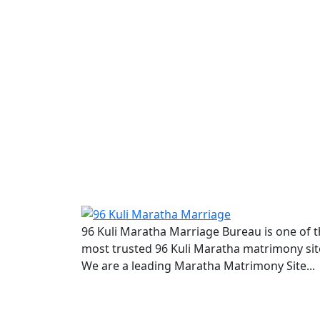
96 Kuli Maratha Marriage Bureau is one of 
most trusted 96 Kuli Maratha matrimony sit
We are a leading Maratha Matrimony Site...