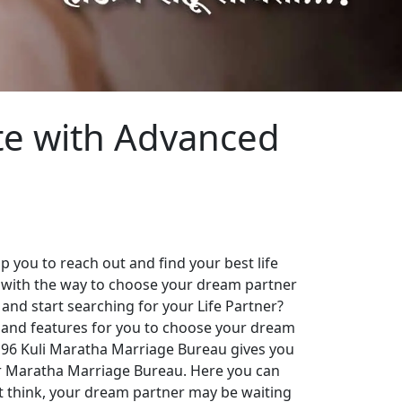
te with Advanced
 you to reach out and find your best life
 with the way to choose your dream partner
 and start searching for your Life Partner?
es and features for you to choose your dream
. 96 Kuli Maratha Marriage Bureau gives you
our Maratha Marriage Bureau. Here you can
st think, your dream partner may be waiting