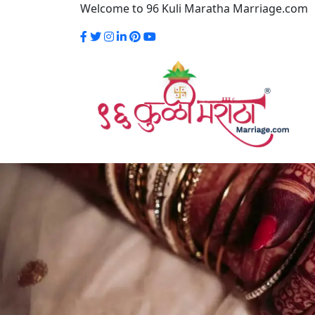
Welcome to 96 Kuli Maratha Marriage.com