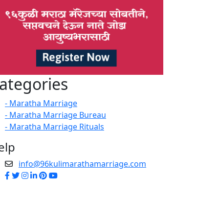
ategories
- Maratha Marriage
- Maratha Marriage Bureau
- Maratha Marriage Rituals
elp
info@96kulimarathamarriage.com