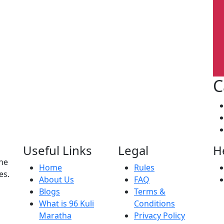
C
Useful Links
Legal
H
the
Home
Rules
es.
About Us
FAQ
Blogs
Terms &
What is 96 Kuli
Conditions
Maratha
Privacy Policy