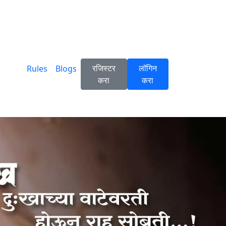
रजिस्टर
लॉगिन
Rules
Blogs
करा
करा