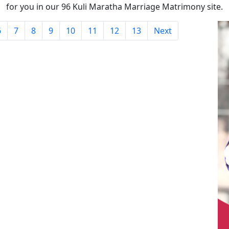
for you in our 96 Kuli Maratha Marriage Matrimony site.
6
7
8
9
10
11
12
13
Next