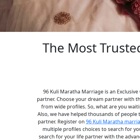
The Most Truste
96 Kuli Maratha Marriage is an Exclusive
partner. Choose your dream partner with t
from wide profiles. So, what are you waiti
Also, we have helped thousands of people to
partner. Register on
96 Kuli Maratha marri
multiple profiles choices to search for 
search for your life partner with the adva