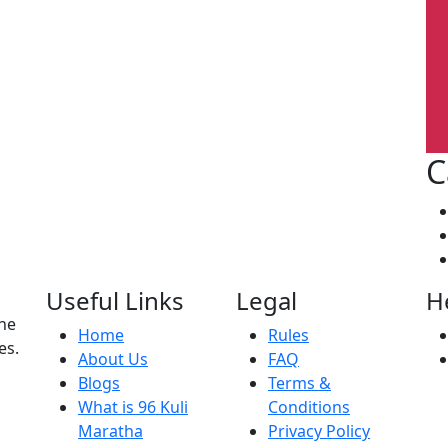
C
Useful Links
Legal
H
the
Home
Rules
es.
About Us
FAQ
Blogs
Terms &
What is 96 Kuli
Conditions
Maratha
Privacy Policy