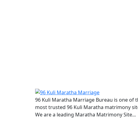
96 Kuli Maratha Marriage Bureau is one of 
most trusted 96 Kuli Maratha matrimony sit
We are a leading Maratha Matrimony Site...