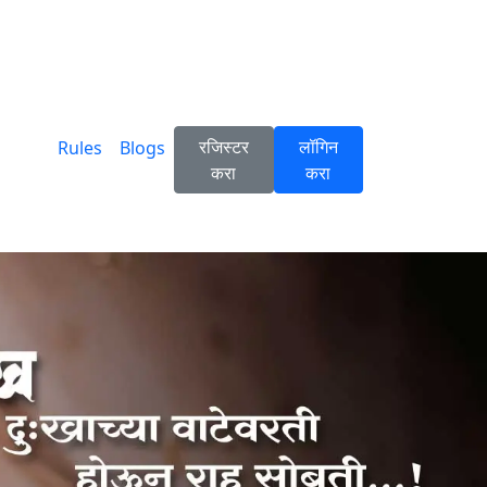
रजिस्टर
लॉगिन
Rules
Blogs
करा
करा