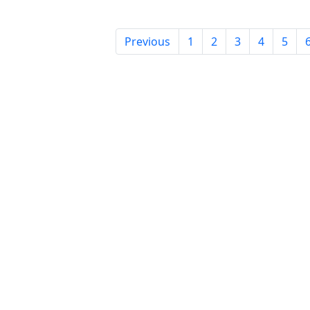
Previous
1
2
3
4
5