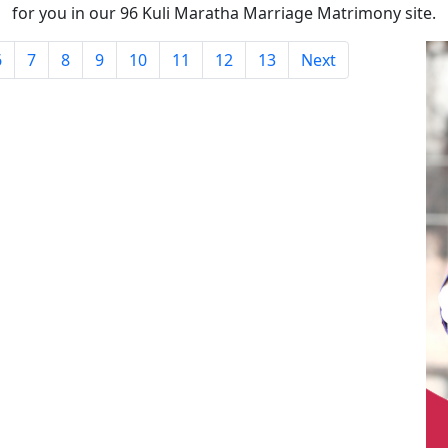
for you in our 96 Kuli Maratha Marriage Matrimony site.
6
7
8
9
10
11
12
13
Next