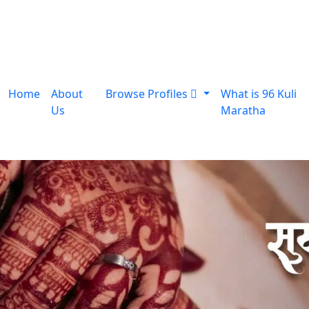
Home
About
Browse Profiles
What is 96 Kuli
Us
Maratha