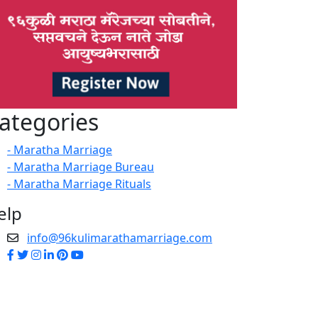
ategories
- Maratha Marriage
- Maratha Marriage Bureau
- Maratha Marriage Rituals
elp
info@96kulimarathamarriage.com