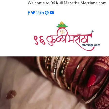
Welcome to 96 Kuli Maratha Marriage.com