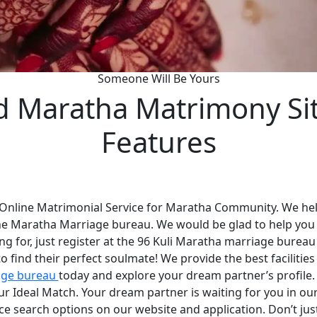
Someone Will Be Yours
d Maratha Matrimony Si
Features
 Online Matrimonial Service for Maratha Community. We help
he Maratha Marriage bureau. We would be glad to help you
ng for, just register at the 96 Kuli Maratha marriage bureau
 find their perfect soulmate! We provide the best faciliti
age bureau
today and explore your dream partner’s profile
your Ideal Match. Your dream partner is waiting for you in 
nce search options on our website and application. Don’t ju