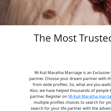
The Most Truste
96 Kuli Maratha Marriage is an Exclusive
partner. Choose your dream partner with t
from wide profiles. So, what are you waiti
Also, we have helped thousands of people to
partner. Register on
96 Kuli Maratha marri
multiple profiles choices to search for 
search for your life partner with the adva