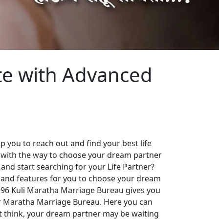
te with Advanced
 you to reach out and find your best life
 with the way to choose your dream partner
 and start searching for your Life Partner?
es and features for you to choose your dream
. 96 Kuli Maratha Marriage Bureau gives you
our Maratha Marriage Bureau. Here you can
st think, your dream partner may be waiting