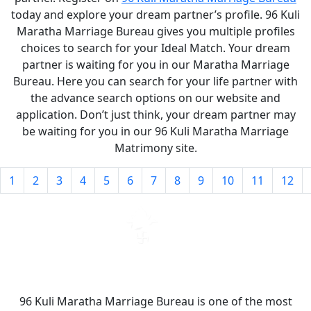
today and explore your dream partner’s profile. 96 Kuli
Maratha Marriage Bureau gives you multiple profiles
choices to search for your Ideal Match. Your dream
partner is waiting for you in our Maratha Marriage
Bureau. Here you can search for your life partner with
the advance search options on our website and
application. Don’t just think, your dream partner may
be waiting for you in our 96 Kuli Maratha Marriage
Matrimony site.
1
2
3
4
5
6
7
8
9
10
11
12
96 Kuli Maratha Marriage Bureau is one of the most