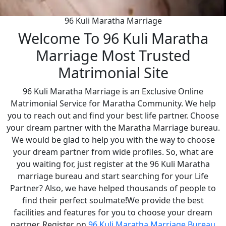
96 Kuli Maratha Marriage
Welcome To 96 Kuli Maratha
Marriage Most Trusted
Matrimonial Site
96 Kuli Maratha Marriage is an Exclusive Online
Matrimonial Service for Maratha Community. We help
you to reach out and find your best life partner. Choose
your dream partner with the Maratha Marriage bureau.
We would be glad to help you with the way to choose
your dream partner from wide profiles. So, what are
you waiting for, just register at the 96 Kuli Maratha
marriage bureau and start searching for your Life
Partner? Also, we have helped thousands of people to
find their perfect soulmate!We provide the best
facilities and features for you to choose your dream
partner. Register on
96 Kuli Maratha Marriage Bureau