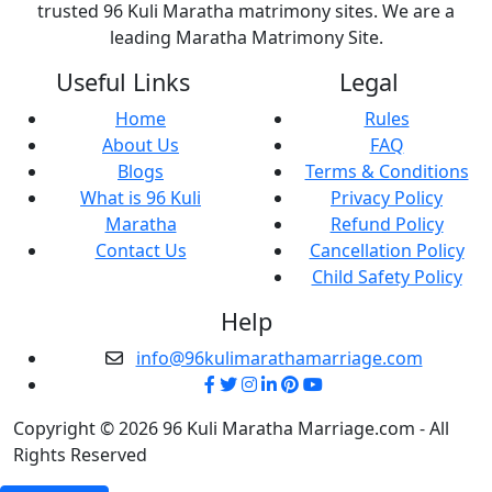
trusted 96 Kuli Maratha matrimony sites. We are a
leading Maratha Matrimony Site.
Useful Links
Legal
Home
Rules
About Us
FAQ
Blogs
Terms & Conditions
What is 96 Kuli
Privacy Policy
Maratha
Refund Policy
Contact Us
Cancellation Policy
Child Safety Policy
Help
info@96kulimarathamarriage.com
Copyright © 2026 96 Kuli Maratha Marriage.com - All
Rights Reserved