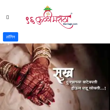
लॉगिन