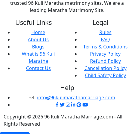
trusted 96 Kuli Maratha matrimony sites. We are a
leading Maratha Matrimony Site.
Useful Links
Legal
Home
Rules
About Us
FAQ
Blogs
Terms & Conditions
What is 96 Kuli
Privacy Policy
Maratha
Refund Policy
Contact Us
Cancellation Policy
Child Safety Policy
Help
info@96kulimarathamarriage.com
Copyright © 2026 96 Kuli Maratha Marriage.com - All
Rights Reserved