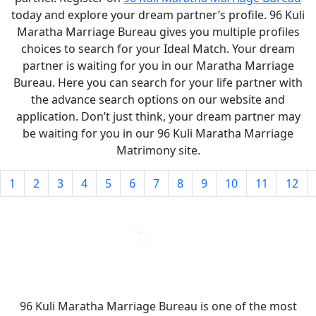
today and explore your dream partner’s profile. 96 Kuli
Maratha Marriage Bureau gives you multiple profiles
choices to search for your Ideal Match. Your dream
partner is waiting for you in our Maratha Marriage
Bureau. Here you can search for your life partner with
the advance search options on our website and
application. Don’t just think, your dream partner may
be waiting for you in our 96 Kuli Maratha Marriage
Matrimony site.
1
2
3
4
5
6
7
8
9
10
11
12
96 Kuli Maratha Marriage Bureau is one of the most