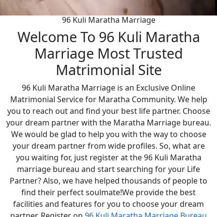
96 Kuli Maratha Marriage
Welcome To 96 Kuli Maratha
Marriage Most Trusted
Matrimonial Site
96 Kuli Maratha Marriage is an Exclusive Online
Matrimonial Service for Maratha Community. We help
you to reach out and find your best life partner. Choose
your dream partner with the Maratha Marriage bureau.
We would be glad to help you with the way to choose
your dream partner from wide profiles. So, what are
you waiting for, just register at the 96 Kuli Maratha
marriage bureau and start searching for your Life
Partner? Also, we have helped thousands of people to
find their perfect soulmate!We provide the best
facilities and features for you to choose your dream
partner. Register on
96 Kuli Maratha Marriage Bureau