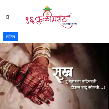
लॉगिन