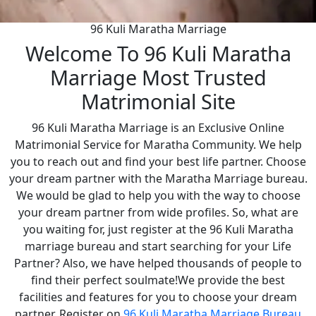
96 Kuli Maratha Marriage
Welcome To 96 Kuli Maratha
Marriage Most Trusted
Matrimonial Site
96 Kuli Maratha Marriage is an Exclusive Online
Matrimonial Service for Maratha Community. We help
you to reach out and find your best life partner. Choose
your dream partner with the Maratha Marriage bureau.
We would be glad to help you with the way to choose
your dream partner from wide profiles. So, what are
you waiting for, just register at the 96 Kuli Maratha
marriage bureau and start searching for your Life
Partner? Also, we have helped thousands of people to
find their perfect soulmate!We provide the best
facilities and features for you to choose your dream
partner. Register on
96 Kuli Maratha Marriage Bureau