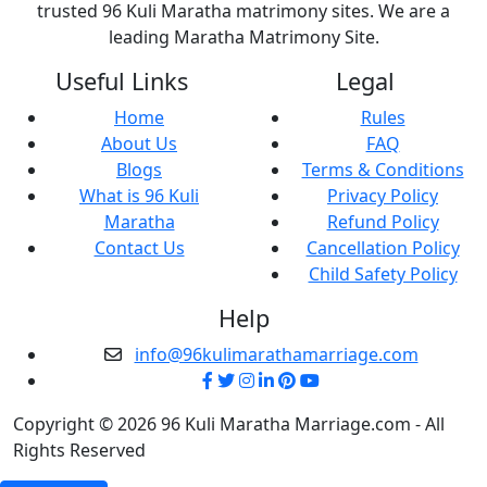
trusted 96 Kuli Maratha matrimony sites. We are a
leading Maratha Matrimony Site.
Useful Links
Legal
Home
Rules
About Us
FAQ
Blogs
Terms & Conditions
What is 96 Kuli
Privacy Policy
Maratha
Refund Policy
Contact Us
Cancellation Policy
Child Safety Policy
Help
info@96kulimarathamarriage.com
Copyright © 2026 96 Kuli Maratha Marriage.com - All
Rights Reserved