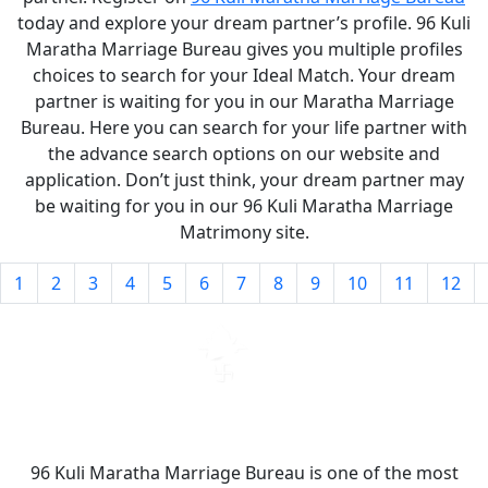
today and explore your dream partner’s profile. 96 Kuli
Maratha Marriage Bureau gives you multiple profiles
choices to search for your Ideal Match. Your dream
partner is waiting for you in our Maratha Marriage
Bureau. Here you can search for your life partner with
the advance search options on our website and
application. Don’t just think, your dream partner may
be waiting for you in our 96 Kuli Maratha Marriage
Matrimony site.
1
2
3
4
5
6
7
8
9
10
11
12
96 Kuli Maratha Marriage Bureau is one of the most