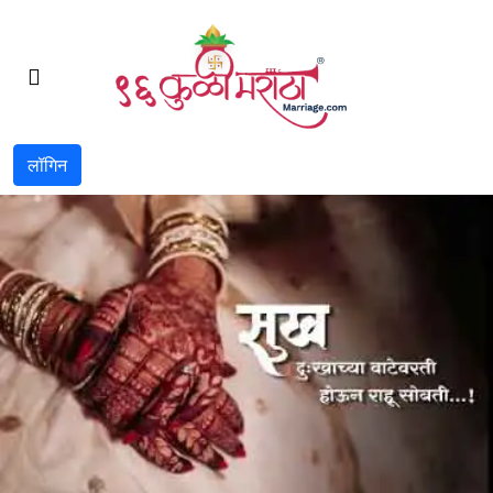
लॉगिन