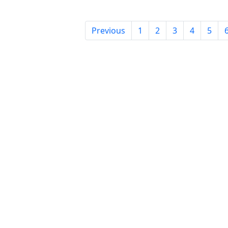
Previous
1
2
3
4
5