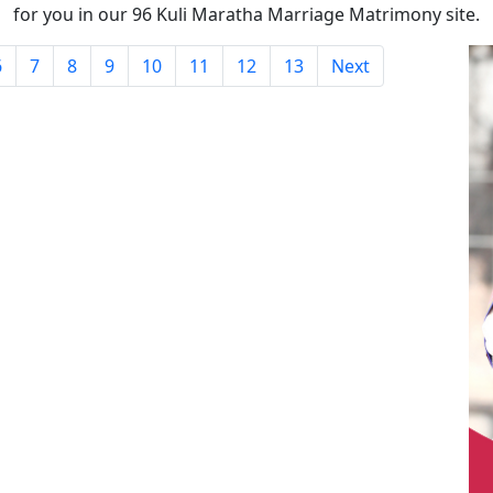
for you in our 96 Kuli Maratha Marriage Matrimony site.
6
7
8
9
10
11
12
13
Next