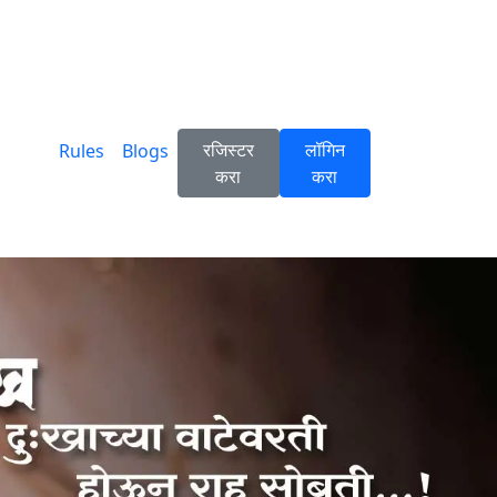
रजिस्टर
लॉगिन
Rules
Blogs
करा
करा