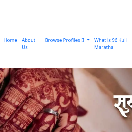
Home
About
Browse Profiles
What is 96 Kuli
Us
Maratha