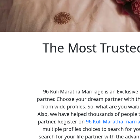
The Most Truste
96 Kuli Maratha Marriage is an Exclusive
partner. Choose your dream partner with t
from wide profiles. So, what are you waiti
Also, we have helped thousands of people to
partner. Register on
96 Kuli Maratha marri
multiple profiles choices to search for 
search for your life partner with the adva