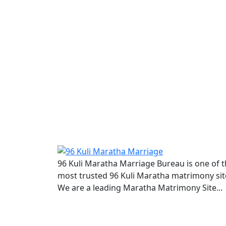
96 Kuli Maratha Marriage Bureau is one of 
most trusted 96 Kuli Maratha matrimony sit
We are a leading Maratha Matrimony Site...