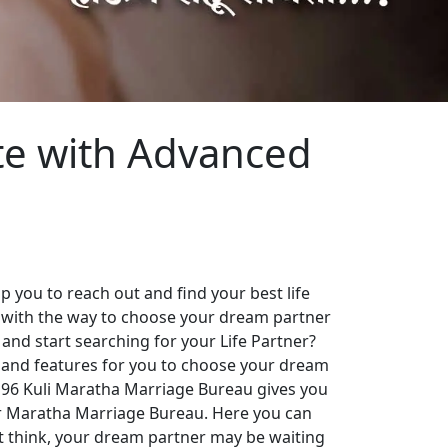
te with Advanced
 you to reach out and find your best life
 with the way to choose your dream partner
 and start searching for your Life Partner?
es and features for you to choose your dream
. 96 Kuli Maratha Marriage Bureau gives you
our Maratha Marriage Bureau. Here you can
st think, your dream partner may be waiting