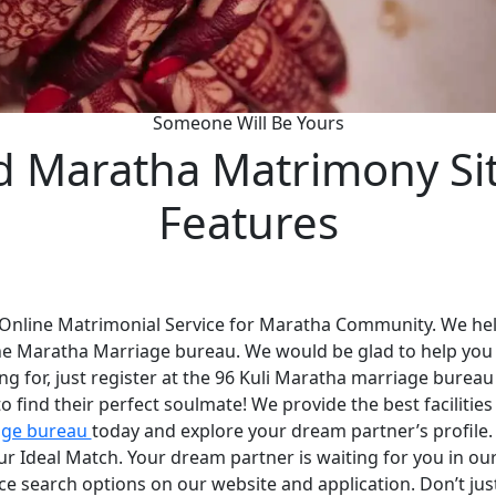
Someone Will Be Yours
d Maratha Matrimony Si
Features
 Online Matrimonial Service for Maratha Community. We help
he Maratha Marriage bureau. We would be glad to help you
ng for, just register at the 96 Kuli Maratha marriage bureau
 find their perfect soulmate! We provide the best faciliti
age bureau
today and explore your dream partner’s profile
your Ideal Match. Your dream partner is waiting for you in 
nce search options on our website and application. Don’t ju