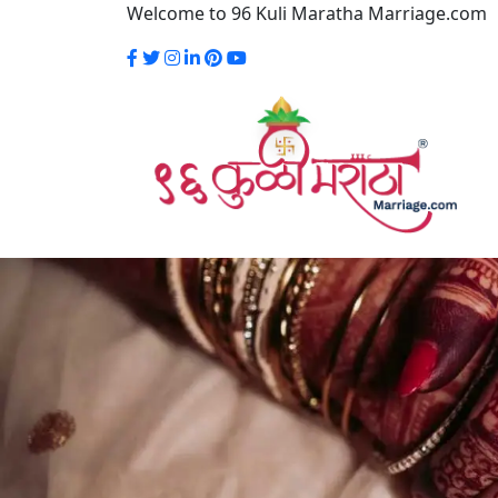
Welcome to 96 Kuli Maratha Marriage.com