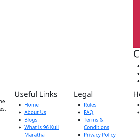
C
Useful Links
Legal
H
the
Home
Rules
es.
About Us
FAQ
Blogs
Terms &
What is 96 Kuli
Conditions
Maratha
Privacy Policy