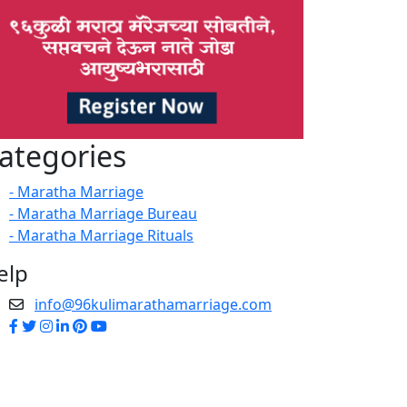
ategories
- Maratha Marriage
- Maratha Marriage Bureau
- Maratha Marriage Rituals
elp
info@96kulimarathamarriage.com