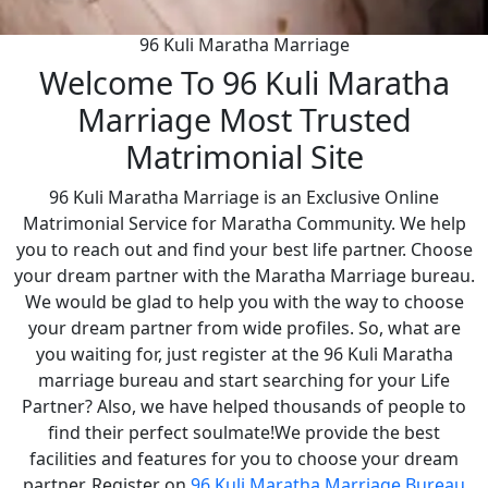
96 Kuli Maratha Marriage
Welcome To 96 Kuli Maratha
Marriage Most Trusted
Matrimonial Site
96 Kuli Maratha Marriage is an Exclusive Online
Matrimonial Service for Maratha Community. We help
you to reach out and find your best life partner. Choose
your dream partner with the Maratha Marriage bureau.
We would be glad to help you with the way to choose
your dream partner from wide profiles. So, what are
you waiting for, just register at the 96 Kuli Maratha
marriage bureau and start searching for your Life
Partner? Also, we have helped thousands of people to
find their perfect soulmate!We provide the best
facilities and features for you to choose your dream
partner. Register on
96 Kuli Maratha Marriage Bureau