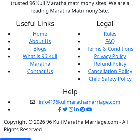
trusted 96 Kuli Maratha matrimony sites. We are a
leading Maratha Matrimony Site.
Useful Links
Legal
Home
Rules
About Us
FAQ
Blogs
Terms & Conditions
What is 96 Kuli
Privacy Policy
Maratha
Refund Policy
Contact Us
Cancellation Policy
Child Safety Policy
Help
info@96kulimarathamarriage.com
Copyright © 2026 96 Kuli Maratha Marriage.com - All
Rights Reserved