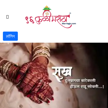
लॉगिन