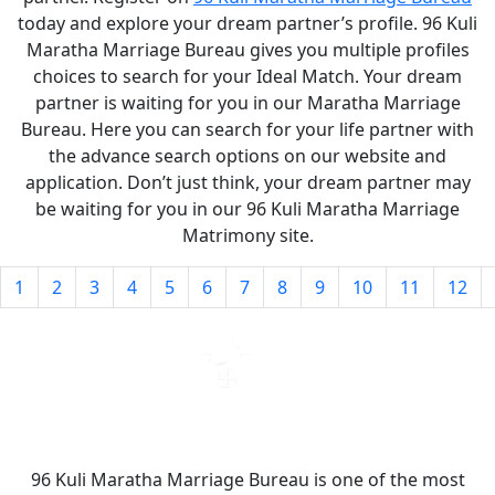
today and explore your dream partner’s profile. 96 Kuli
Maratha Marriage Bureau gives you multiple profiles
choices to search for your Ideal Match. Your dream
partner is waiting for you in our Maratha Marriage
Bureau. Here you can search for your life partner with
the advance search options on our website and
application. Don’t just think, your dream partner may
be waiting for you in our 96 Kuli Maratha Marriage
Matrimony site.
1
2
3
4
5
6
7
8
9
10
11
12
96 Kuli Maratha Marriage Bureau is one of the most