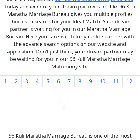
today and explore your dream partner’s profile. 96 Kuli
Maratha Marriage Bureau gives you multiple profiles
choices to search for your Ideal Match. Your dream
partner is waiting for you in our Maratha Marriage
Bureau. Here you can search for your life partner with
the advance search options on our website and
application. Don’t just think, your dream partner may
be waiting for you in our 96 Kuli Maratha Marriage
Matrimony site.
1
2
3
4
5
6
7
8
9
10
11
12
96 Kuli Maratha Marriage Bureau is one of the most