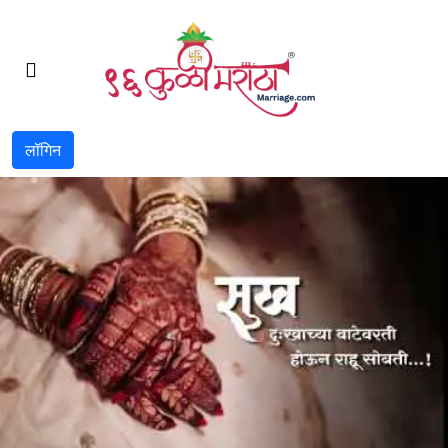
लॉगिन