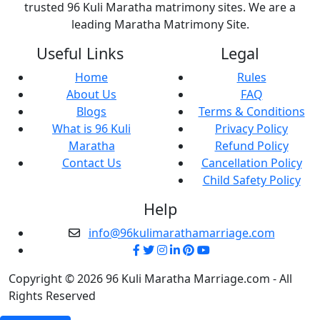
trusted 96 Kuli Maratha matrimony sites. We are a
leading Maratha Matrimony Site.
Useful Links
Legal
Home
Rules
About Us
FAQ
Blogs
Terms & Conditions
What is 96 Kuli
Privacy Policy
Maratha
Refund Policy
Contact Us
Cancellation Policy
Child Safety Policy
Help
info@96kulimarathamarriage.com
Copyright © 2026 96 Kuli Maratha Marriage.com - All
Rights Reserved