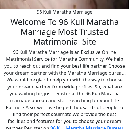
96 Kuli Maratha Marriage
Welcome To 96 Kuli Maratha
Marriage Most Trusted
Matrimonial Site
96 Kuli Maratha Marriage is an Exclusive Online
Matrimonial Service for Maratha Community. We help
you to reach out and find your best life partner. Choose
your dream partner with the Maratha Marriage bureau.
We would be glad to help you with the way to choose
your dream partner from wide profiles. So, what are
you waiting for, just register at the 96 Kuli Maratha
marriage bureau and start searching for your Life
Partner? Also, we have helped thousands of people to
find their perfect soulmate!We provide the best
facilities and features for you to choose your dream
partner. Register on
96 Kuli Maratha Marriage Bureau