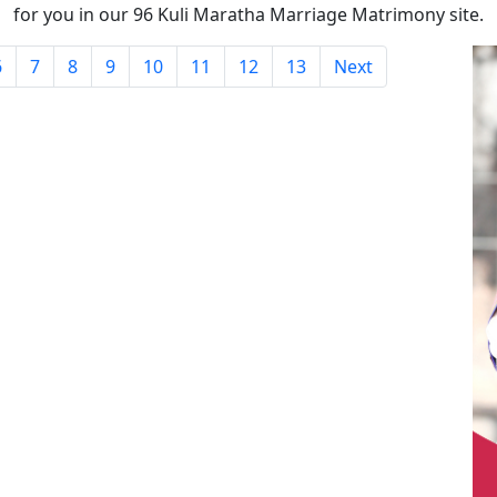
for you in our 96 Kuli Maratha Marriage Matrimony site.
6
7
8
9
10
11
12
13
Next