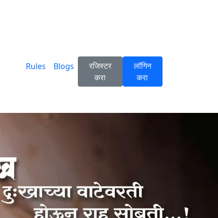
रजिस्टर
लॉगिन
Rules
Blogs
करा
करा