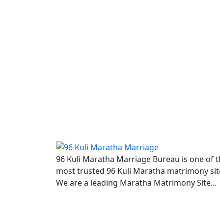
96 Kuli Maratha Marriage Bureau is one of 
most trusted 96 Kuli Maratha matrimony sit
We are a leading Maratha Matrimony Site...