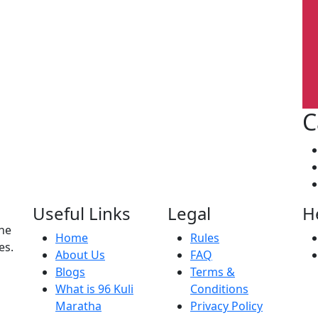
C
Useful Links
Legal
H
the
Home
Rules
es.
About Us
FAQ
Blogs
Terms &
What is 96 Kuli
Conditions
Maratha
Privacy Policy