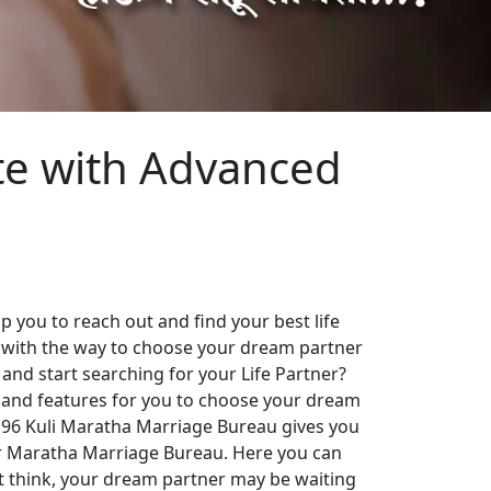
te with Advanced
 you to reach out and find your best life
 with the way to choose your dream partner
 and start searching for your Life Partner?
es and features for you to choose your dream
. 96 Kuli Maratha Marriage Bureau gives you
our Maratha Marriage Bureau. Here you can
st think, your dream partner may be waiting