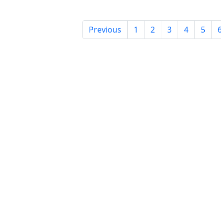
Previous
1
2
3
4
5