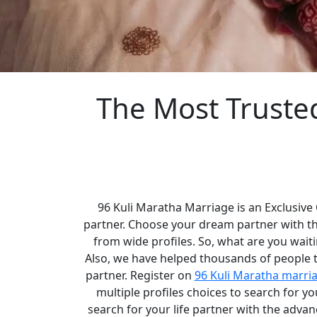
The Most Truste
96 Kuli Maratha Marriage is an Exclusive
partner. Choose your dream partner with t
from wide profiles. So, what are you waiti
Also, we have helped thousands of people to
partner. Register on
96 Kuli Maratha marri
multiple profiles choices to search for 
search for your life partner with the adva