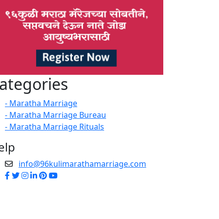
ategories
- Maratha Marriage
- Maratha Marriage Bureau
- Maratha Marriage Rituals
elp
info@96kulimarathamarriage.com