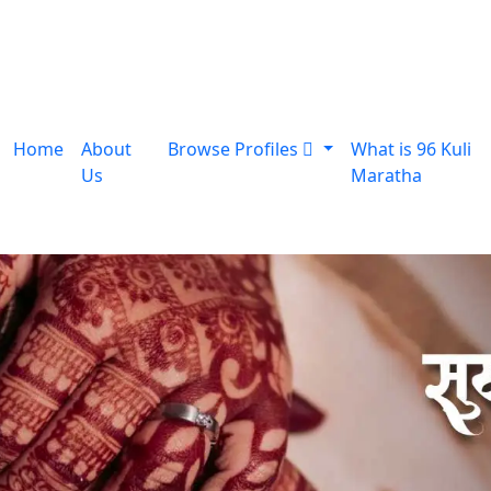
Home
About
Browse Profiles
What is 96 Kuli
Us
Maratha