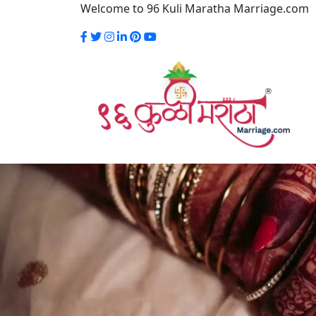
Welcome to 96 Kuli Maratha Marriage.com