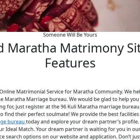
Someone Will Be Yours
d Maratha Matrimony Si
Features
 Online Matrimonial Service for Maratha Community. We help
he Maratha Marriage bureau. We would be glad to help you
ng for, just register at the 96 Kuli Maratha marriage bureau
 find their perfect soulmate! We provide the best faciliti
age bureau
today and explore your dream partner’s profile
your Ideal Match. Your dream partner is waiting for you in 
nce search options on our website and application. Don’t ju