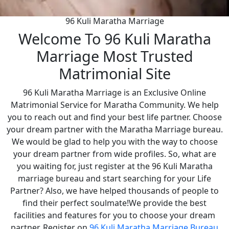
96 Kuli Maratha Marriage
Welcome To 96 Kuli Maratha
Marriage Most Trusted
Matrimonial Site
96 Kuli Maratha Marriage is an Exclusive Online
Matrimonial Service for Maratha Community. We help
you to reach out and find your best life partner. Choose
your dream partner with the Maratha Marriage bureau.
We would be glad to help you with the way to choose
your dream partner from wide profiles. So, what are
you waiting for, just register at the 96 Kuli Maratha
marriage bureau and start searching for your Life
Partner? Also, we have helped thousands of people to
find their perfect soulmate!We provide the best
facilities and features for you to choose your dream
partner. Register on
96 Kuli Maratha Marriage Bureau