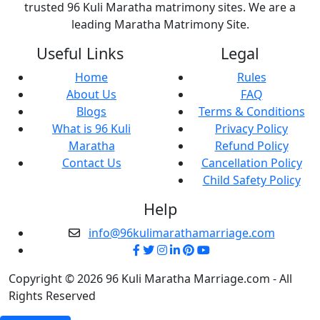
trusted 96 Kuli Maratha matrimony sites. We are a
leading Maratha Matrimony Site.
Useful Links
Legal
Home
Rules
About Us
FAQ
Blogs
Terms & Conditions
What is 96 Kuli
Privacy Policy
Maratha
Refund Policy
Contact Us
Cancellation Policy
Child Safety Policy
Help
info@96kulimarathamarriage.com
Copyright © 2026 96 Kuli Maratha Marriage.com - All
Rights Reserved