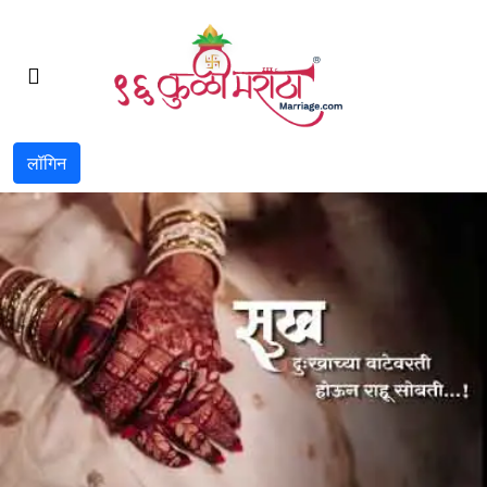
लॉगिन