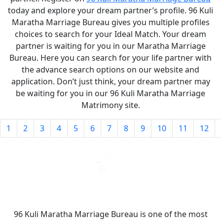
today and explore your dream partner’s profile. 96 Kuli
Maratha Marriage Bureau gives you multiple profiles
choices to search for your Ideal Match. Your dream
partner is waiting for you in our Maratha Marriage
Bureau. Here you can search for your life partner with
the advance search options on our website and
application. Don’t just think, your dream partner may
be waiting for you in our 96 Kuli Maratha Marriage
Matrimony site.
1
2
3
4
5
6
7
8
9
10
11
12
96 Kuli Maratha Marriage Bureau is one of the most