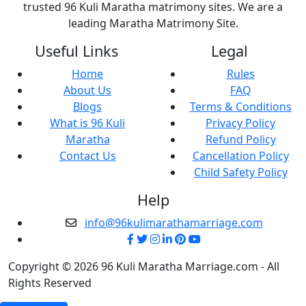
trusted 96 Kuli Maratha matrimony sites. We are a
leading Maratha Matrimony Site.
Useful Links
Legal
Home
Rules
About Us
FAQ
Blogs
Terms & Conditions
What is 96 Kuli
Privacy Policy
Maratha
Refund Policy
Contact Us
Cancellation Policy
Child Safety Policy
Help
info@96kulimarathamarriage.com
Copyright © 2026 96 Kuli Maratha Marriage.com - All
Rights Reserved