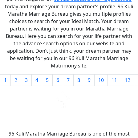
today and explore your dream partner’s profile. 96 Kuli
Maratha Marriage Bureau gives you multiple profiles
choices to search for your Ideal Match. Your dream
partner is waiting for you in our Maratha Marriage
Bureau. Here you can search for your life partner with
the advance search options on our website and
application. Don’t just think, your dream partner may
be waiting for you in our 96 Kuli Maratha Marriage
Matrimony site.
1
2
3
4
5
6
7
8
9
10
11
12
96 Kuli Maratha Marriage Bureau is one of the most