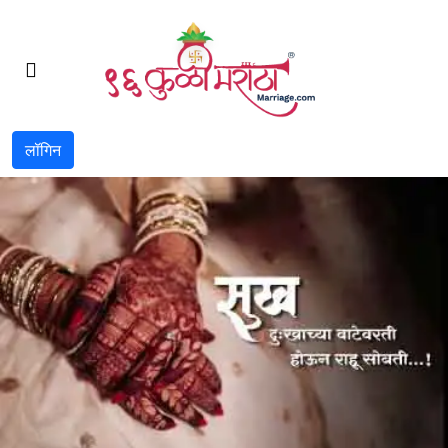
लॉगिन