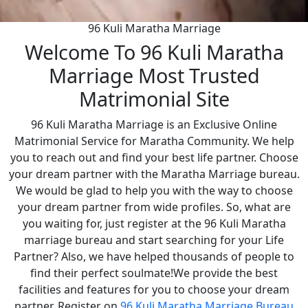
96 Kuli Maratha Marriage
Welcome To 96 Kuli Maratha
Marriage Most Trusted
Matrimonial Site
96 Kuli Maratha Marriage is an Exclusive Online
Matrimonial Service for Maratha Community. We help
you to reach out and find your best life partner. Choose
your dream partner with the Maratha Marriage bureau.
We would be glad to help you with the way to choose
your dream partner from wide profiles. So, what are
you waiting for, just register at the 96 Kuli Maratha
marriage bureau and start searching for your Life
Partner? Also, we have helped thousands of people to
find their perfect soulmate!We provide the best
facilities and features for you to choose your dream
partner. Register on
96 Kuli Maratha Marriage Bureau