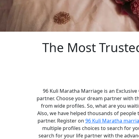
The Most Truste
96 Kuli Maratha Marriage is an Exclusive
partner. Choose your dream partner with t
from wide profiles. So, what are you waiti
Also, we have helped thousands of people to
partner. Register on
96 Kuli Maratha marri
multiple profiles choices to search for 
search for your life partner with the adva