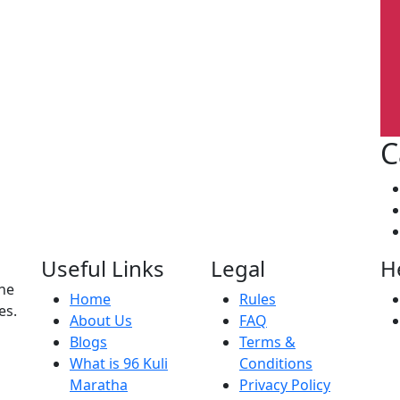
C
Useful Links
Legal
H
the
Home
Rules
es.
About Us
FAQ
Blogs
Terms &
What is 96 Kuli
Conditions
Maratha
Privacy Policy