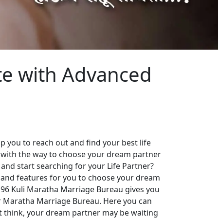
te with Advanced
 you to reach out and find your best life
 with the way to choose your dream partner
 and start searching for your Life Partner?
es and features for you to choose your dream
. 96 Kuli Maratha Marriage Bureau gives you
our Maratha Marriage Bureau. Here you can
st think, your dream partner may be waiting