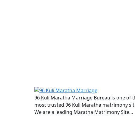
96 Kuli Maratha Marriage Bureau is one of 
most trusted 96 Kuli Maratha matrimony sit
We are a leading Maratha Matrimony Site...