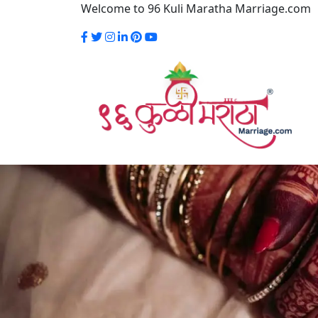
Welcome to 96 Kuli Maratha Marriage.com