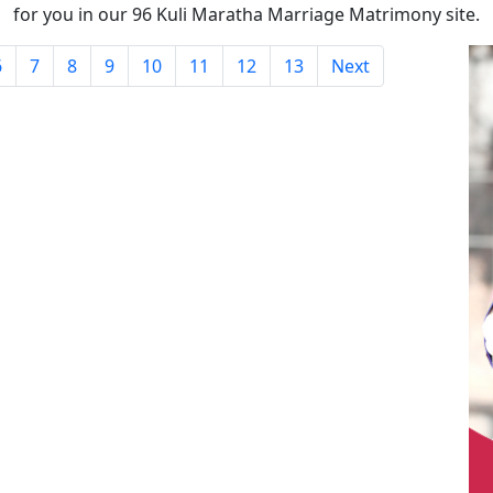
for you in our 96 Kuli Maratha Marriage Matrimony site.
6
7
8
9
10
11
12
13
Next