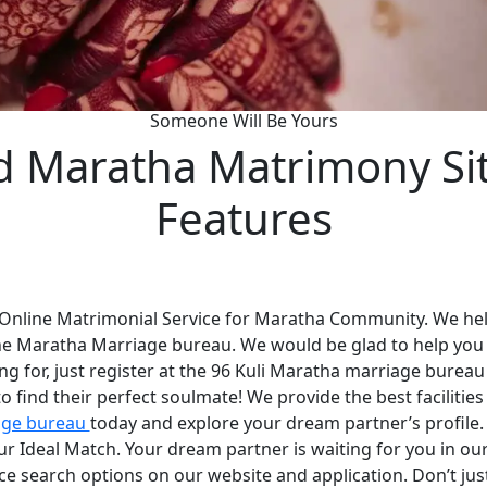
Someone Will Be Yours
d Maratha Matrimony Si
Features
 Online Matrimonial Service for Maratha Community. We help
he Maratha Marriage bureau. We would be glad to help you
ng for, just register at the 96 Kuli Maratha marriage bureau
 find their perfect soulmate! We provide the best faciliti
age bureau
today and explore your dream partner’s profile
your Ideal Match. Your dream partner is waiting for you in 
nce search options on our website and application. Don’t ju