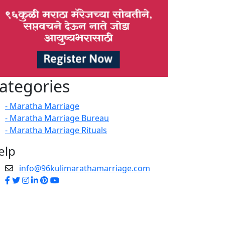
ategories
- Maratha Marriage
- Maratha Marriage Bureau
- Maratha Marriage Rituals
elp
info@96kulimarathamarriage.com