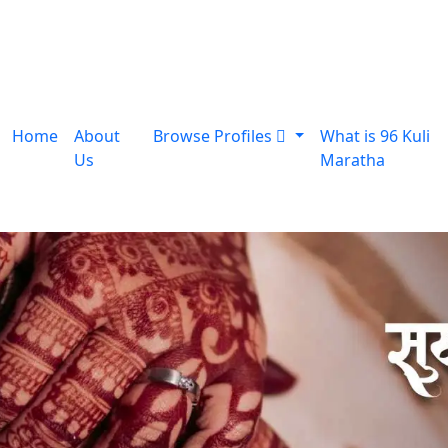
Home
About
Browse Profiles
What is 96 Kuli
Us
Maratha