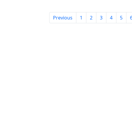
Previous
1
2
3
4
5