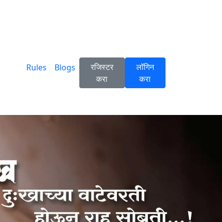
रजिस्टर
लॉगिन
Rules
Blogs
करा
करा