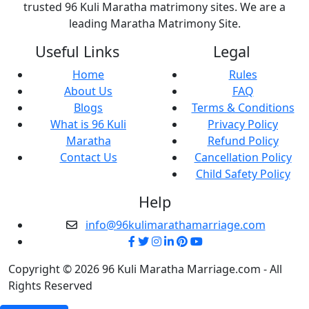
trusted 96 Kuli Maratha matrimony sites. We are a
leading Maratha Matrimony Site.
Useful Links
Legal
Home
Rules
About Us
FAQ
Blogs
Terms & Conditions
What is 96 Kuli
Privacy Policy
Maratha
Refund Policy
Contact Us
Cancellation Policy
Child Safety Policy
Help
info@96kulimarathamarriage.com
Copyright © 2026 96 Kuli Maratha Marriage.com - All
Rights Reserved