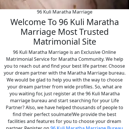
96 Kuli Maratha Marriage
Welcome To 96 Kuli Maratha
Marriage Most Trusted
Matrimonial Site
96 Kuli Maratha Marriage is an Exclusive Online
Matrimonial Service for Maratha Community. We help
you to reach out and find your best life partner. Choose
your dream partner with the Maratha Marriage bureau.
We would be glad to help you with the way to choose
your dream partner from wide profiles. So, what are
you waiting for, just register at the 96 Kuli Maratha
marriage bureau and start searching for your Life
Partner? Also, we have helped thousands of people to
find their perfect soulmate!We provide the best
facilities and features for you to choose your dream
partner. Register on
96 Kuli Maratha Marriage Bureau