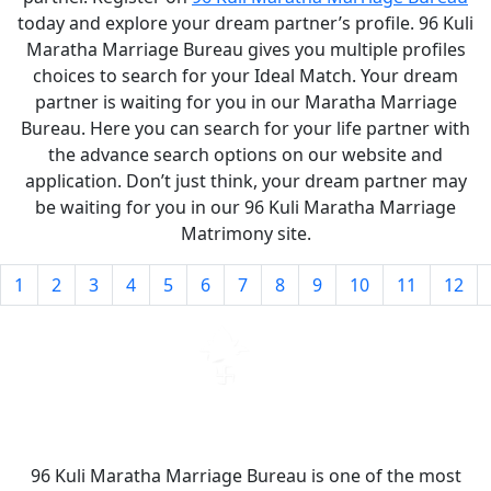
today and explore your dream partner’s profile. 96 Kuli
Maratha Marriage Bureau gives you multiple profiles
choices to search for your Ideal Match. Your dream
partner is waiting for you in our Maratha Marriage
Bureau. Here you can search for your life partner with
the advance search options on our website and
application. Don’t just think, your dream partner may
be waiting for you in our 96 Kuli Maratha Marriage
Matrimony site.
1
2
3
4
5
6
7
8
9
10
11
12
96 Kuli Maratha Marriage Bureau is one of the most