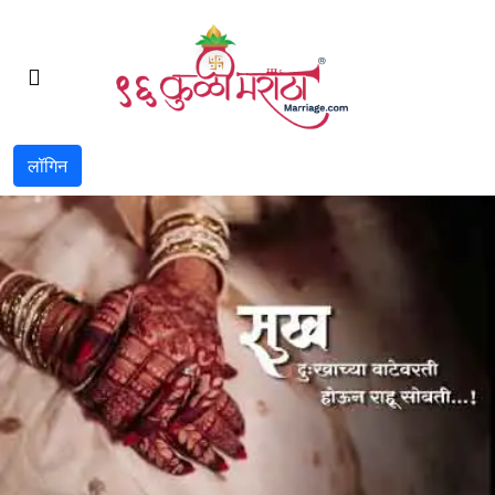
लॉगिन