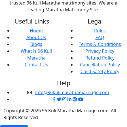
trusted 96 Kuli Maratha matrimony sites. We are a
leading Maratha Matrimony Site.
Useful Links
Legal
Home
Rules
About Us
FAQ
Blogs
Terms & Conditions
What is 96 Kuli
Privacy Policy
Maratha
Refund Policy
Contact Us
Cancellation Policy
Child Safety Policy
Help
info@96kulimarathamarriage.com
Copyright © 2026 96 Kuli Maratha Marriage.com - All
Rights Reserved