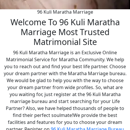
96 Kuli Maratha Marriage
Welcome To 96 Kuli Maratha
Marriage Most Trusted
Matrimonial Site
96 Kuli Maratha Marriage is an Exclusive Online
Matrimonial Service for Maratha Community. We help
you to reach out and find your best life partner. Choose
your dream partner with the Maratha Marriage bureau.
We would be glad to help you with the way to choose
your dream partner from wide profiles. So, what are
you waiting for, just register at the 96 Kuli Maratha
marriage bureau and start searching for your Life
Partner? Also, we have helped thousands of people to
find their perfect soulmate!We provide the best
facilities and features for you to choose your dream
partner. Register on
96 Kuli Maratha Marriage Bureau