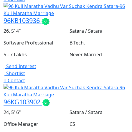
96KB103936
26, 5' 4"
Satara / Satara
Software Professional
B.Tech.
5 - 7 Lakhs
Never Married
Send Interest
Shortlist
Contact
96KG103902
24, 5' 6"
Satara / Satara
Office Manager
CS