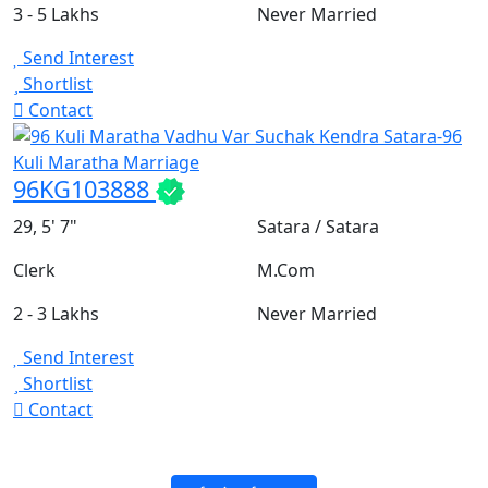
3 - 5 Lakhs
Never Married
Send Interest
Shortlist
Contact
96KG103888
29, 5' 7"
Satara / Satara
Clerk
M.Com
2 - 3 Lakhs
Never Married
Send Interest
Shortlist
Contact