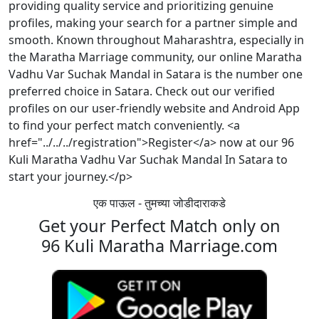
providing quality service and prioritizing genuine
profiles, making your search for a partner simple and
smooth. Known throughout Maharashtra, especially in
the Maratha Marriage community, our online Maratha
Vadhu Var Suchak Mandal in Satara is the number one
preferred choice in Satara. Check out our verified
profiles on our user-friendly website and Android App
to find your perfect match conveniently. <a
href="../../../registration">Register</a> now at our 96
Kuli Maratha Vadhu Var Suchak Mandal In Satara to
start your journey.</p>
एक पाऊल - तुमच्या जोडीदाराकडे
Get your Perfect Match only on
96 Kuli Maratha Marriage.com