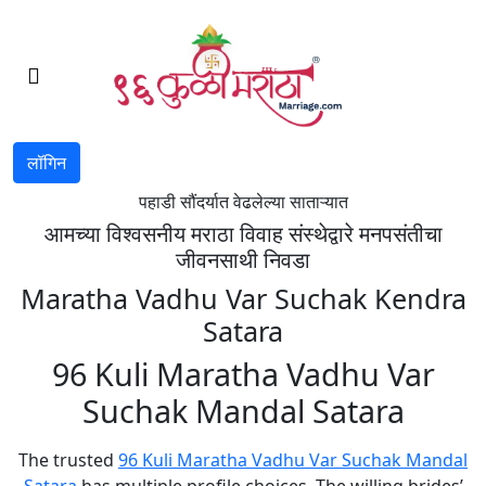
लॉगिन
पहाडी सौंदर्यात वेढलेल्या साताऱ्यात
आमच्या विश्वसनीय मराठा विवाह संस्थेद्वारे मनपसंतीचा
जीवनसाथी निवडा
Maratha Vadhu Var Suchak Kendra
Satara
96 Kuli Maratha Vadhu Var
Suchak Mandal Satara
The trusted
96 Kuli Maratha Vadhu Var Suchak Mandal