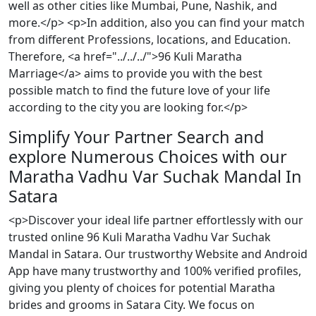
well as other cities like Mumbai, Pune, Nashik, and
more.</p> <p>In addition, also you can find your match
from different Professions, locations, and Education.
Therefore, <a href="../../../">96 Kuli Maratha
Marriage</a> aims to provide you with the best
possible match to find the future love of your life
according to the city you are looking for.</p>
Simplify Your Partner Search and
explore Numerous Choices with our
Maratha Vadhu Var Suchak Mandal In
Satara
<p>Discover your ideal life partner effortlessly with our
trusted online 96 Kuli Maratha Vadhu Var Suchak
Mandal in Satara. Our trustworthy Website and Android
App have many trustworthy and 100% verified profiles,
giving you plenty of choices for potential Maratha
brides and grooms in Satara City. We focus on