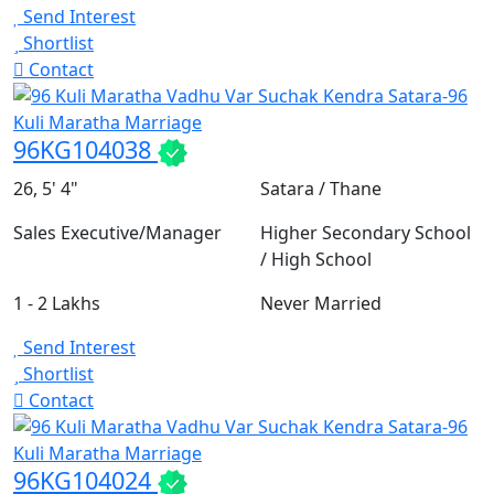
Send Interest
Shortlist
Contact
96KG104038
26, 5' 4"
Satara / Thane
Sales Executive/Manager
Higher Secondary School
/ High School
1 - 2 Lakhs
Never Married
Send Interest
Shortlist
Contact
96KG104024