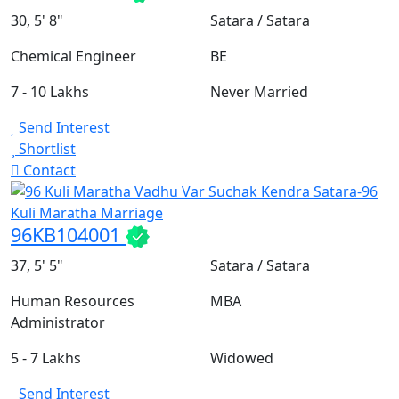
30, 5' 8"
Satara / Satara
Chemical Engineer
BE
7 - 10 Lakhs
Never Married
Send Interest
Shortlist
Contact
96KB104001
37, 5' 5"
Satara / Satara
Human Resources
MBA
Administrator
5 - 7 Lakhs
Widowed
Send Interest