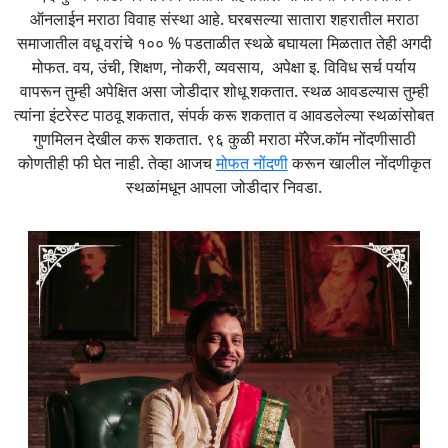
ऑनलाईन मराठा विवाह संस्था आहे. घरबसल्या सातारा शहरातील मराठा
समाजातील वधू वरांचे १०० % पडताळीत स्थळे बघायला मिळतात तेही अगदी
मोफत. वय, उंची, शिक्षण, नोकरी, व्यवसाय, अपेक्षा इ. विविध सर्च पर्याय
वापरून तुम्ही अपेक्षित असा जोडीदार शोधू शकतात. स्थळ आवडल्यास तुम्ही
त्यांना इंटरेस्ट पाठवू शकतात, संपर्क करू शकतात व आवडलेल्या स्थळांसोबत
गुणमिलन देखील करू शकतात. ९६ कुळी मराठा मॅरेज.कॉम नोंदणीसाठी
कोणतीही फी घेत नाही. तेव्हा आजच
मोफत नोंदणी
करून खालील नोंदणीकृत
स्थळांमधून आपला जोडीदार निवडा.