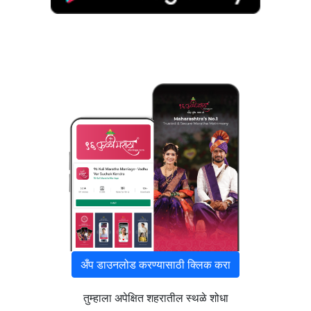
अँप डाउनलोड करण्यासाठी क्लिक करा
तुम्हाला अपेक्षित शहरातील स्थळे शोधा