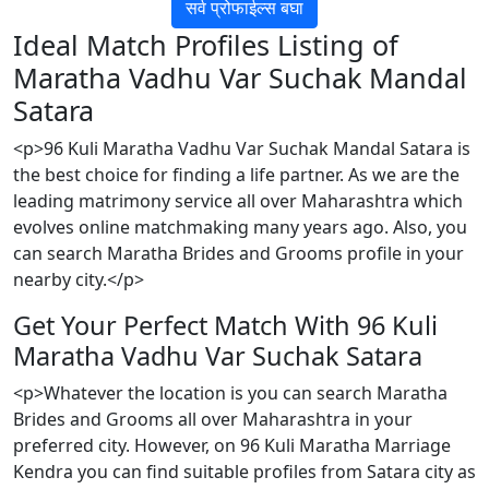
सर्व प्रोफाईल्स बघा
Ideal Match Profiles Listing of
Maratha Vadhu Var Suchak Mandal
Satara
<p>96 Kuli Maratha Vadhu Var Suchak Mandal Satara is
the best choice for finding a life partner. As we are the
leading matrimony service all over Maharashtra which
evolves online matchmaking many years ago. Also, you
can search Maratha Brides and Grooms profile in your
nearby city.</p>
Get Your Perfect Match With 96 Kuli
Maratha Vadhu Var Suchak Satara
<p>Whatever the location is you can search Maratha
Brides and Grooms all over Maharashtra in your
preferred city. However, on 96 Kuli Maratha Marriage
Kendra you can find suitable profiles from Satara city as