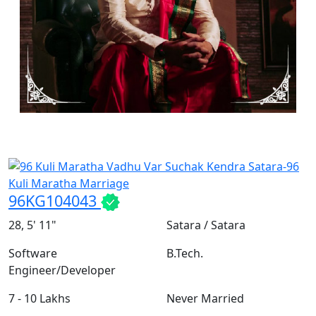
96KG104043
28, 5' 11"
Satara / Satara
Software
B.Tech.
Engineer/Developer
7 - 10 Lakhs
Never Married