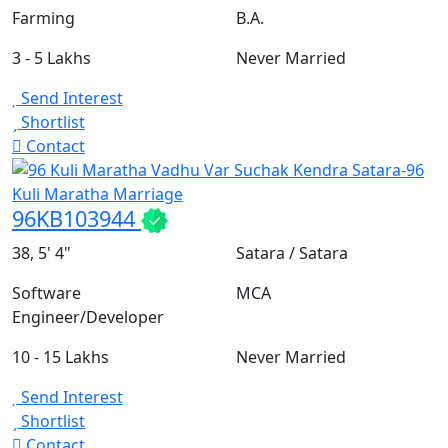
Farming
B.A.
3 - 5 Lakhs
Never Married
Send Interest
Shortlist
Contact
96KB103944
38, 5' 4"
Satara / Satara
Software
MCA
Engineer/Developer
10 - 15 Lakhs
Never Married
Send Interest
Shortlist
Contact