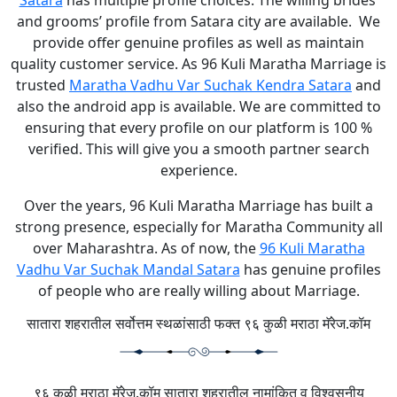
Satara
has multiple profile choices. The willing brides’
and grooms’ profile from Satara city are available. We
provide offer genuine profiles as well as maintain
quality customer service. As 96 Kuli Maratha Marriage is
trusted
Maratha Vadhu Var Suchak Kendra Satara
and
also the android app is available. We are committed to
ensuring that every profile on our platform is 100 %
verified. This will give you a smooth partner search
experience.
Over the years, 96 Kuli Maratha Marriage has built a
strong presence, especially for Maratha Community all
over Maharashtra. As of now, the
96 Kuli Maratha
Vadhu Var Suchak Mandal Satara
has genuine profiles
of people who are really willing about Marriage.
सातारा शहरातील सर्वोत्तम स्थळांसाठी फक्त ९६ कुळी मराठा मॅरेज.कॉम
९६ कुळी मराठा मॅरेज.कॉम सातारा शहरातील नामांकित व विश्वसनीय