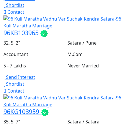
Shortlist
Contact
96KB103965
32, 5' 2"
Satara / Pune
Accountant
M.Com
5 - 7 Lakhs
Never Married
Send Interest
Shortlist
Contact
96KG103959
35, 5' 7"
Satara / Satara