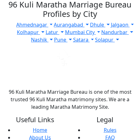
96 Kuli Maratha Marriage Bureau
Profiles by City
Ahmednagar
Aurangabad
Dhule
Jalgaon
Kolhapur
Latur
Mumbai City
Nandurbar
Nashik
Pune
Satara
Solapur
96 Kuli Maratha Marriage Bureau is one of the most
trusted 96 Kuli Maratha matrimony sites. We are a
leading Maratha Matrimony Site.
Useful Links
Legal
Home
Rules
About Us
FAQ